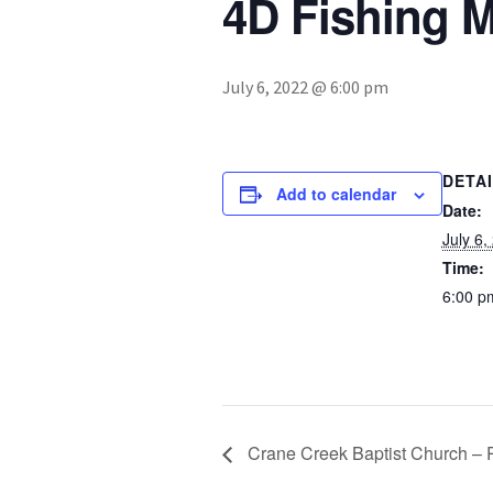
4D Fishing M
July 6, 2022 @ 6:00 pm
DETA
Add to calendar
Date:
July 6,
Time:
6:00 p
Crane Creek Baptist Church – 