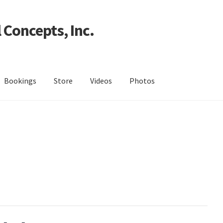
 Concepts, Inc.
Bookings
Store
Videos
Photos