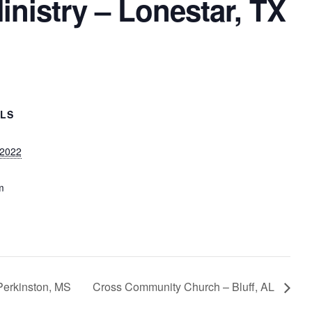
inistry – Lonestar, TX
ILS
 2022
m
Perkinston, MS
Cross Community Church – Bluff, AL