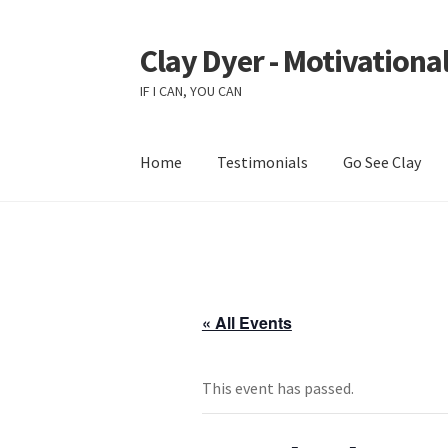
Clay Dyer - Motivational
Skip
Skip
to
to
IF I CAN, YOU CAN
navigation
content
Home
Testimonials
Go See Clay
« All Events
This event has passed.