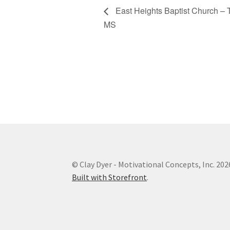
East Heights Baptist Church – 
MS
© Clay Dyer - Motivational Concepts, Inc. 202
Built with Storefront
.