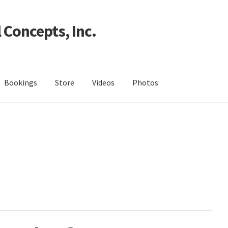
 Concepts, Inc.
Bookings
Store
Videos
Photos