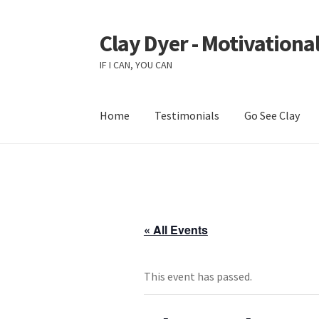
Clay Dyer - Motivational
Skip
Skip
to
to
IF I CAN, YOU CAN
navigation
content
Home
Testimonials
Go See Clay
« All Events
This event has passed.