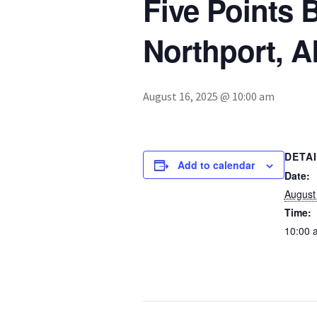
Five Points 
Northport, A
August 16, 2025 @ 10:00 am
DETA
Add to calendar
Date:
August
Time:
10:00 