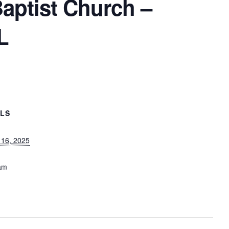
Baptist Church –
L
ILS
 16, 2025
am