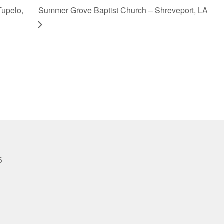
Tupelo,
Summer Grove Baptist Church – Shreveport, LA
6