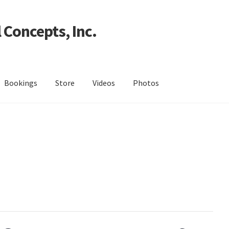
 Concepts, Inc.
Bookings
Store
Videos
Photos