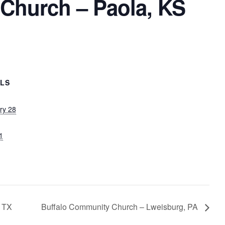
 Church – Paola, KS
ILS
ry 28
1
, TX
Buffalo Community Church – Lweisburg, PA