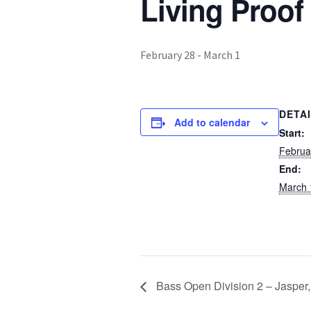
Living Proof
February 28
-
March 1
DETA
Add to calendar
Start:
Februa
End:
March 
Bass Open Division 2 – Jasper