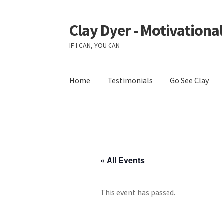
Clay Dyer - Motivational
Skip
Skip
to
to
IF I CAN, YOU CAN
navigation
content
Home
Testimonials
Go See Clay
« All Events
This event has passed.