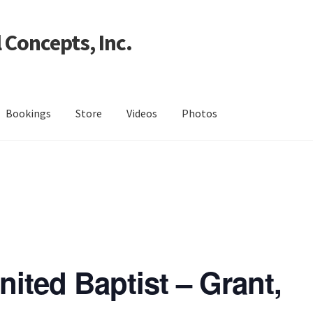
 Concepts, Inc.
Bookings
Store
Videos
Photos
ited Baptist – Grant,