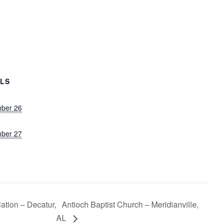
ILS
ber 26
ber 27
tion – Decatur,
Antioch Baptist Church – Meridianville,
AL