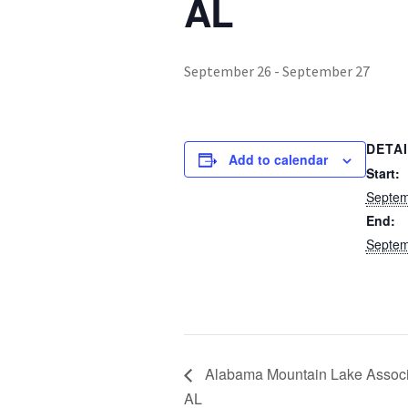
AL
September 26
-
September 27
DETA
Add to calendar
Start:
Septem
End:
Septem
Alabama Mountain Lake Associa
AL