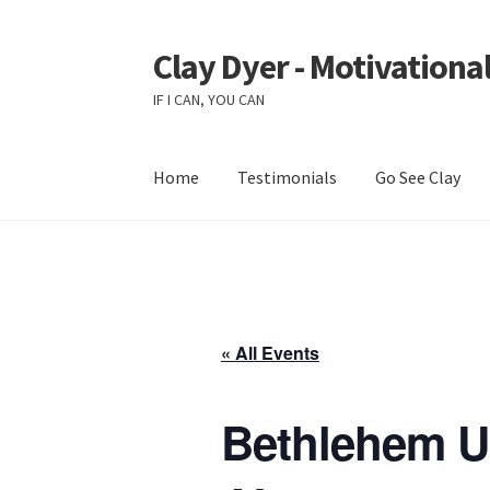
Clay Dyer - Motivational
Skip
Skip
to
to
IF I CAN, YOU CAN
navigation
content
Home
Testimonials
Go See Clay
« All Events
Bethlehem Un