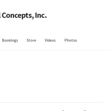
 Concepts, Inc.
Bookings
Store
Videos
Photos