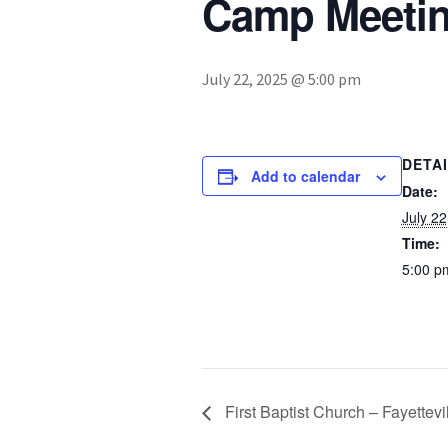
Camp Meetin
July 22, 2025 @ 5:00 pm
DETA
Add to calendar
Date:
July 22
Time:
5:00 p
First Baptist Church – Fayettevi