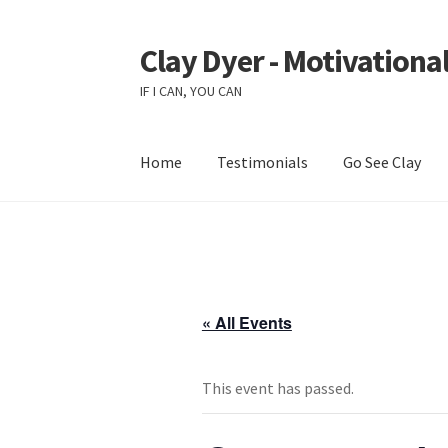
Clay Dyer - Motivational
Skip
Skip
to
to
IF I CAN, YOU CAN
navigation
content
Home
Testimonials
Go See Clay
« All Events
This event has passed.