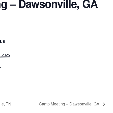
g – Dawsonville, GA
ILS
, 2025
m
lle, TN
Camp Meeting – Dawsonville, GA