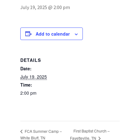
July 19, 2025 @ 2:00 pm
Photos
Add to calendar
DETAILS
Date:
July 19, 2025
Time:
2:00 pm
First Baptist Church –
FCA Summer Camp –
White Bluff, TN
Fayetteville, TN