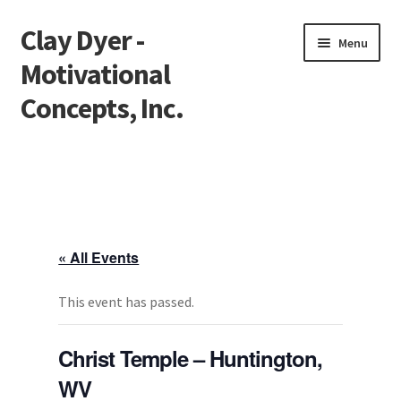
Clay Dyer -
Skip
Skip
Menu
to
to
Motivational
navigation
content
Concepts, Inc.
Home
Testimonials
Go See Clay
« All Events
Bookings
This event has passed.
Store
Christ Temple – Huntington,
WV
Videos