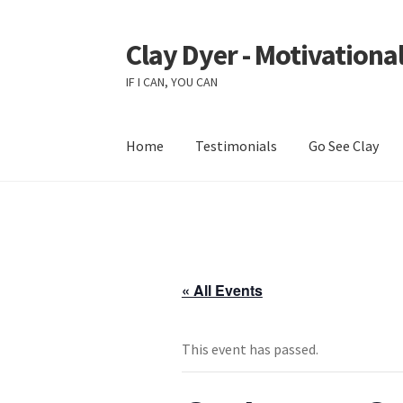
Clay Dyer - Motivational
Skip
Skip
to
to
IF I CAN, YOU CAN
navigation
content
Home
Testimonials
Go See Clay
« All Events
This event has passed.