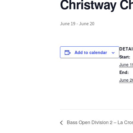
Christway C
June 19
-
June 20
DETA
Add to calendar
Start:
June 1
End:
June 2
Bass Open Division 2 – La Cro