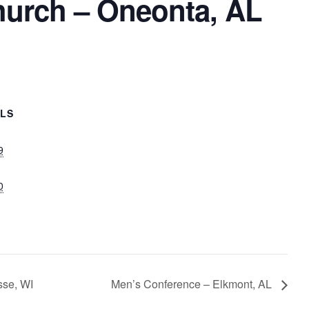
hurch – Oneonta, AL
ILS
9
0
sse, WI
Men’s Conference – Elkmont, AL