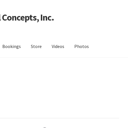
 Concepts, Inc.
Bookings
Store
Videos
Photos