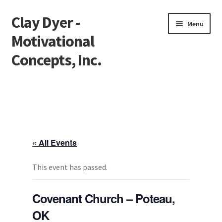
Clay Dyer -
Skip
Skip
Menu
to
to
Motivational
navigation
content
Concepts, Inc.
Home
Testimonials
Go See Clay
« All Events
Bookings
This event has passed.
Store
Covenant Church – Poteau,
OK
Videos