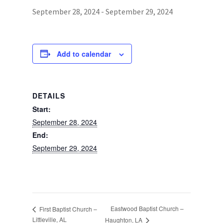
September 28, 2024
-
September 29, 2024
Photos
Add to calendar
DETAILS
Start:
September 28, 2024
End:
September 29, 2024
Eastwood Baptist Church –
First Baptist Church –
Littleville, AL
Haughton, LA