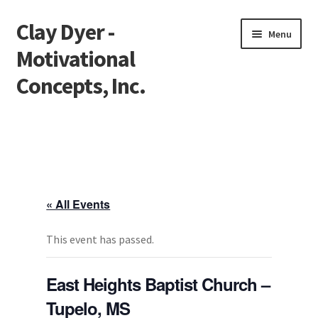
Clay Dyer -
Skip
Skip
Menu
to
to
Motivational
navigation
content
Concepts, Inc.
Home
Testimonials
Go See Clay
« All Events
Bookings
This event has passed.
Store
East Heights Baptist Church –
Tupelo, MS
Videos