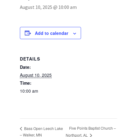
August 10, 2025 @ 10:00 am
Photos
Add to calendar
DETAILS
Date:
August 10, 2025
Time:
10:00 am
Five Points Baptist Church –
Bass Open Leech Lake
– Walker, MN
Northport, AL