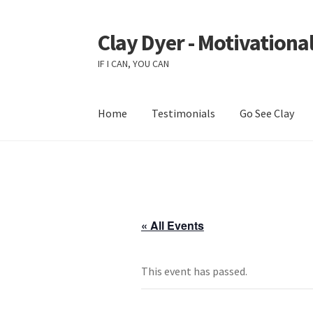
Clay Dyer - Motivational
Skip
Skip
to
to
IF I CAN, YOU CAN
navigation
content
Home
Testimonials
Go See Clay
« All Events
This event has passed.