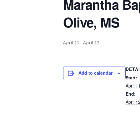
Marantha Ba
Olive, MS
April 11
-
April 12
DETA
Add to calendar
Start:
April 1
End:
April 1