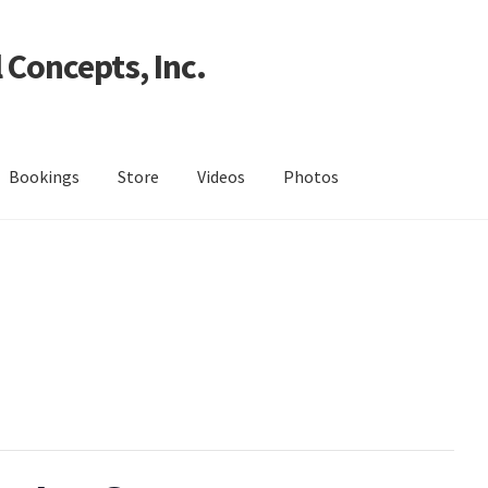
 Concepts, Inc.
Bookings
Store
Videos
Photos