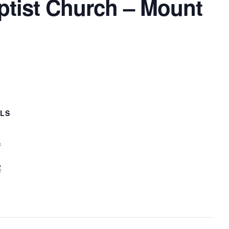
ptist Church – Mount
ILS
1
2