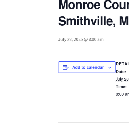
Monroe Count
Smithville, 
July 28, 2025 @ 8:00 am
DETA
Add to calendar
Date:
July 28
Time:
8:00 a