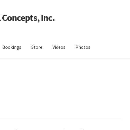
 Concepts, Inc.
Bookings
Store
Videos
Photos