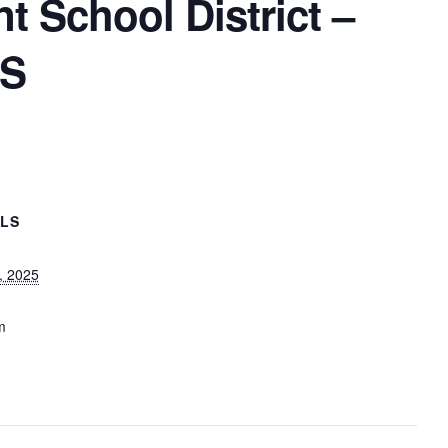
 School District –
MS
ILS
, 2025
m