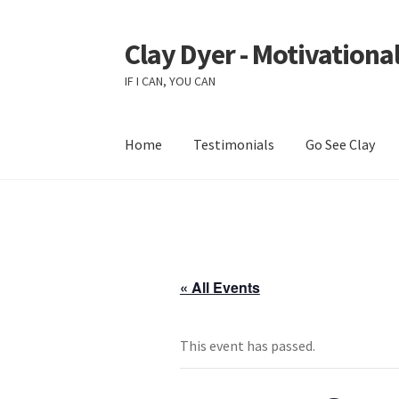
Clay Dyer - Motivational
Skip
Skip
to
to
IF I CAN, YOU CAN
navigation
content
Home
Testimonials
Go See Clay
« All Events
This event has passed.