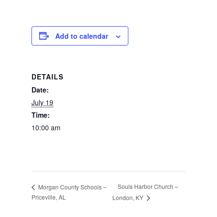
Photos
Add to calendar
DETAILS
Date:
July 19
Time:
10:00 am
Souls Harbor Church –
Morgan County Schools –
Priceville, AL
London, KY