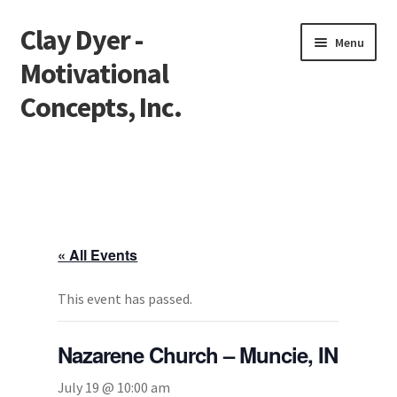
Clay Dyer -
Skip
Skip
Menu
to
to
Motivational
navigation
content
Concepts, Inc.
Home
Testimonials
Go See Clay
« All Events
Bookings
This event has passed.
Store
Nazarene Church – Muncie, IN
Videos
July 19 @ 10:00 am