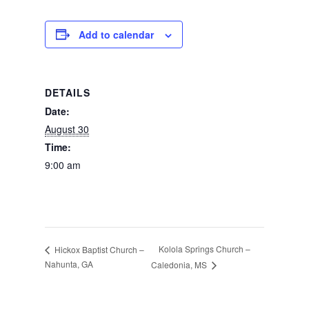
Photos
Add to calendar
DETAILS
Date:
August 30
Time:
9:00 am
Kolola Springs Church –
Hickox Baptist Church –
Nahunta, GA
Caledonia, MS