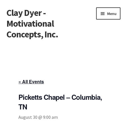
Clay Dyer -
Skip
Skip
Menu
to
to
Motivational
navigation
content
Concepts, Inc.
Home
Testimonials
Go See Clay
« All Events
Bookings
Picketts Chapel – Columbia,
TN
Store
August 30 @ 9:00 am
Videos