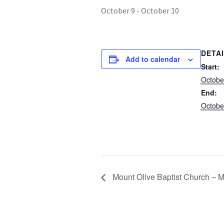
October 9
-
October 10
DETA
Add to calendar
Start:
Octobe
End:
Octobe
Mount Olive Baptist Church – M