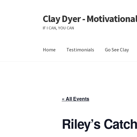
Clay Dyer - Motivational
Skip
Skip
to
to
IF I CAN, YOU CAN
navigation
content
Home
Testimonials
Go See Clay
« All Events
Riley’s Catc