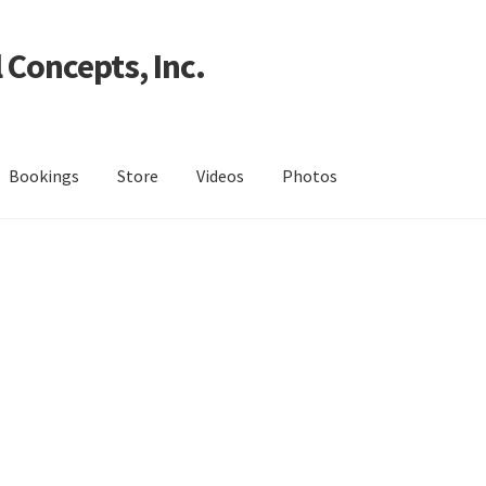
 Concepts, Inc.
Bookings
Store
Videos
Photos
h