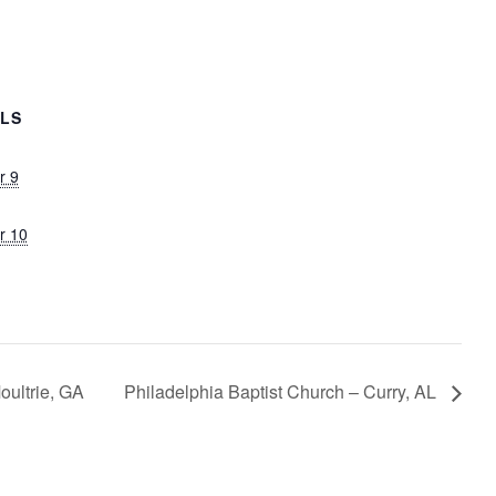
ILS
r 9
r 10
oultrie, GA
Philadelphia Baptist Church – Curry, AL