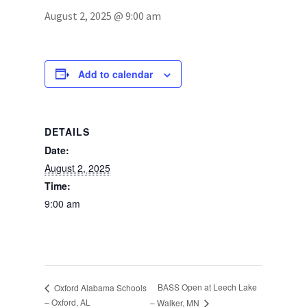
August 2, 2025 @ 9:00 am
Photos
Add to calendar
DETAILS
Date:
August 2, 2025
Time:
9:00 am
BASS Open at Leech Lake
Oxford Alabama Schools
– Oxford, AL
– Walker, MN