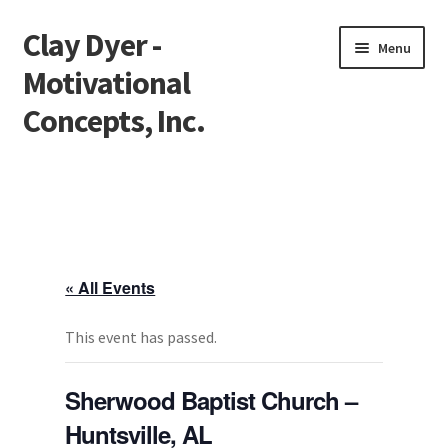
Clay Dyer -
Skip
Skip
Menu
to
to
Motivational
navigation
content
Concepts, Inc.
Home
Testimonials
Go See Clay
« All Events
Bookings
This event has passed.
Store
Sherwood Baptist Church –
Huntsville, AL
Videos