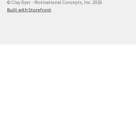
© Clay Dyer - Motivational Concepts, Inc. 2026
Built with Storefront
.
Photos