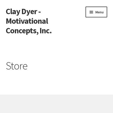
Clay Dyer -
Skip
Skip
Menu
to
to
Motivational
navigation
content
Concepts, Inc.
Home
Testimonials
Store
Go See Clay
Bookings
Store
Videos