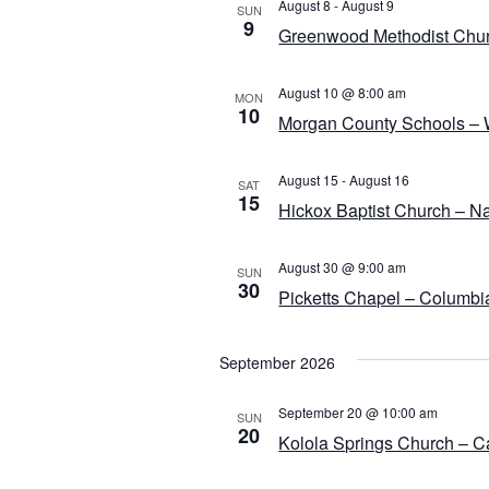
e
August 8
-
August 9
SUN
9
c
Greenwood Methodist Chur
t
d
August 10 @ 8:00 am
MON
10
a
Morgan County Schools – W
t
e
August 15
-
August 16
SAT
.
15
Hickox Baptist Church – N
August 30 @ 9:00 am
SUN
30
Picketts Chapel – Columbi
September 2026
September 20 @ 10:00 am
SUN
20
Kolola Springs Church – C