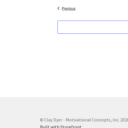
Events
Previous
© Clay Dyer - Motivational Concepts, Inc. 202
Built with Storefront
.