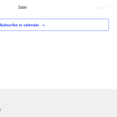
Today
Next
Events
Subscribe to calendar
6