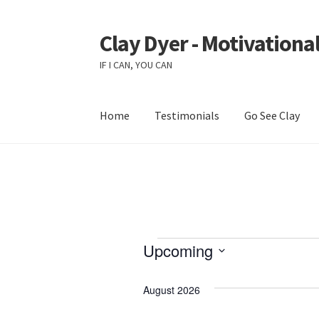
Clay Dyer - Motivational
Skip
Skip
to
to
IF I CAN, YOU CAN
navigation
content
Home
Testimonials
Go See Clay
Events
Upcoming
S
e
August 2026
l