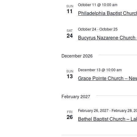
October 11 @ 10:00 am
SUN
11
Philadelphia Baptist Churc
October 24
-
October 25
SAT
24
Bucyrus Nazarene Church 
December 2026
December 13 @ 10:00 am
SUN
13
Grace Pointe Church – Ne
February 2027
February 26, 2027
-
February 28, 2
FRI
26
Bethel Baptist Church – La