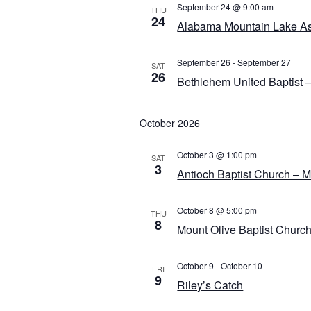
September 24 @ 9:00 am
THU
24
Alabama Mountain Lake Ass
September 26
-
September 27
SAT
26
Bethlehem United Baptist –
October 2026
October 3 @ 1:00 pm
SAT
3
Antioch Baptist Church – Me
October 8 @ 5:00 pm
THU
8
Mount Olive Baptist Church
October 9
-
October 10
FRI
9
Riley’s Catch