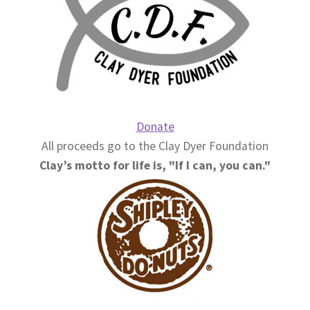
Donate
All proceeds go to the Clay Dyer Foundation
Clay’s motto for life is, "If I can, you can."