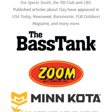
Fox Sports South, the 700 Club
and
CBS
.
Published articles about Clay have appeared in
USA Today, Newsweek, Bassmaster, FLW Outdoors
Magazine, and many more.