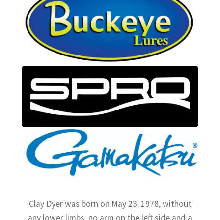
Clay Dyer was born on May 23, 1978, without
any lower limbs, no arm on the left side and a