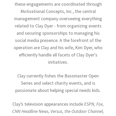
these engagements are coordinated through
Motivational Concepts, Inc., the central
management company overseeing everything
related to Clay Dyer - from organizing events
and securing sponsorships to managing his
social media presence. A the forefront of the
operation are Clay and his wife, Kim Dyer, who
efficiently handle all facets of Clay Dyer's
initiatives.
Clay currently fishes the Bassmaster Open
Series and select charity events, and is
passionate about helping special needs kids.
Clay’s television appearances include
ESPN, Fox,
CNN Headline News, Versus, the Outdoor Channel,