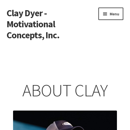
Clay Dyer -
Skip
Skip
Menu
to
to
Motivational
navigation
content
Concepts, Inc.
Home
Testimonials
Go See Clay
ABOUT CLAY
Bookings
Store
Videos