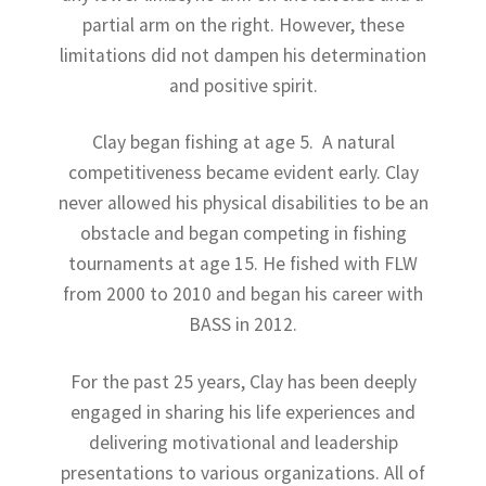
partial arm on the right. However, these
limitations did not dampen his determination
and positive spirit.
Clay began fishing at age 5. A natural
competitiveness became evident early. Clay
never allowed his physical disabilities to be an
obstacle and began competing in fishing
tournaments at age 15. He fished with FLW
from 2000 to 2010 and began his career with
BASS in 2012.
For the past 25 years, Clay has been deeply
engaged in sharing his life experiences and
delivering motivational and leadership
presentations to various organizations. All of