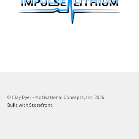
© Clay Dyer - Motivational Concepts, Inc. 2026
Built with Storefront
.