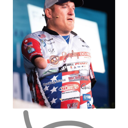
Photos