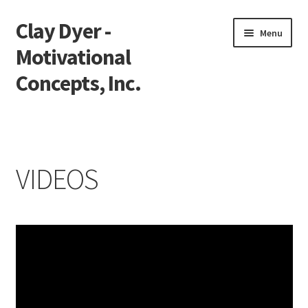
Clay Dyer -
Skip
Skip
Menu
to
to
Motivational
navigation
content
Concepts, Inc.
Home
Testimonials
VIDEOS
Go See Clay
Bookings
Store
Videos