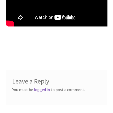
Photos
Leave a Reply
You must be
logged in
to post a comment.