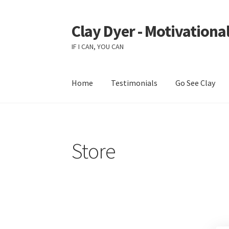
Clay Dyer - Motivational
Skip
Skip
to
to
IF I CAN, YOU CAN
navigation
content
Home
Testimonials
Go See Clay
Store