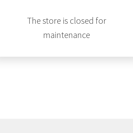
The store is closed for
maintenance