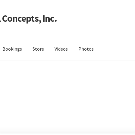
 Concepts, Inc.
Bookings
Store
Videos
Photos