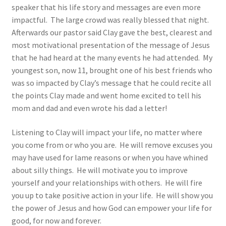
speaker that his life story and messages are even more
impactful. The large crowd was really blessed that night.
Afterwards our pastor said Clay gave the best, clearest and
most motivational presentation of the message of Jesus
that he had heard at the many events he had attended. My
youngest son, now 11, brought one of his best friends who
was so impacted by Clay’s message that he could recite all
the points Clay made and went home excited to tell his
mom and dad and even wrote his dad a letter!
Listening to Clay will impact your life, no matter where
you come from or who you are. He will remove excuses you
may have used for lame reasons or when you have whined
about silly things. He will motivate you to improve
yourself and your relationships with others. He will fire
you up to take positive action in your life. He will show you
the power of Jesus and how God can empower your life for
good, for now and forever.