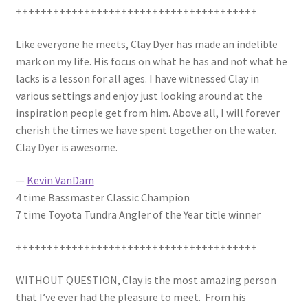
+++++++++++++++++++++++++++++++++++++++
Photos
Like everyone he meets, Clay Dyer has made an indelible
mark on my life. His focus on what he has and not what he
lacks is a lesson for all ages. I have witnessed Clay in
various settings and enjoy just looking around at the
inspiration people get from him. Above all, I will forever
cherish the times we have spent together on the water.
Clay Dyer is awesome.
—
Kevin VanDam
4 time Bassmaster Classic Champion
7 time Toyota Tundra Angler of the Year title winner
+++++++++++++++++++++++++++++++++++++++
WITHOUT QUESTION, Clay is the most amazing person
that I’ve ever had the pleasure to meet. From his