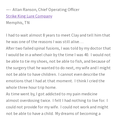
—- Allan Ranson, Chief Operating Officer
Strike King Lure Company
Memphis, TN
I had to wait almost 8 years to meet Clay and tell him that
he was one of the reasons I was still alive…
After two failed spinal fusions, I was told by my doctor that
I would be in a wheel chair by the time I was 40. I would not
be able to tie my shoes, not be able to fish, and because of
the surgery that he wanted to do next, my wife and I might
not be able to have children. I cannot even describe the
emotions that I had at that moment. I think I cried the
whole three hour trip home.
As time went by, I got addicted to my pain medicine
almost overdosing twice. I felt I had nothing to live for. I
could not provide for my wife. I could not work and might
not be able to have a child. My dreams of becoming a