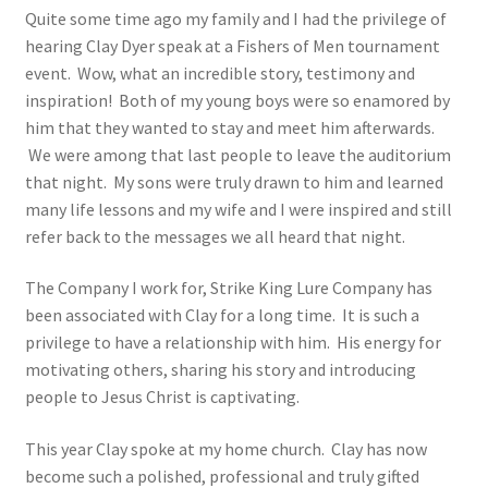
Quite some time ago my family and I had the privilege of
hearing Clay Dyer speak at a Fishers of Men tournament
event. Wow, what an incredible story, testimony and
inspiration! Both of my young boys were so enamored by
him that they wanted to stay and meet him afterwards.
We were among that last people to leave the auditorium
that night. My sons were truly drawn to him and learned
many life lessons and my wife and I were inspired and still
refer back to the messages we all heard that night.
The Company I work for, Strike King Lure Company has
been associated with Clay for a long time. It is such a
privilege to have a relationship with him. His energy for
motivating others, sharing his story and introducing
people to Jesus Christ is captivating.
This year Clay spoke at my home church. Clay has now
become such a polished, professional and truly gifted