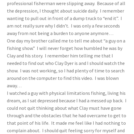
professional fisherman were slipping away. Because of all
the depression, I thought about suicide daily. I remember
wanting to pull out in front of a dump truck to “end it”. I
am not really sure why I didn’t. I was only a few seconds
away from not being a burden to anyone anymore…
One day my brother called me to tell me about “a guy on a
fishing show.” I will never forget how humbled he was by
Clay and his story. I remember him telling me that I
needed to find out who Clay Dyer is and I should watch the
show. I was not working, so I had plenty of time to search
around on the computer to find this video. I was blown
away…
I watched a guy with physical limitations fishing, living his
dream, as I sat depressed because I had a messed up back. I
could not quit thinking about what Clay must have gone
through and the obstacles that he had overcame to get to
that point of his life. It made me feel like I had nothing to
complain about. I should quit feeling sorry for myself and