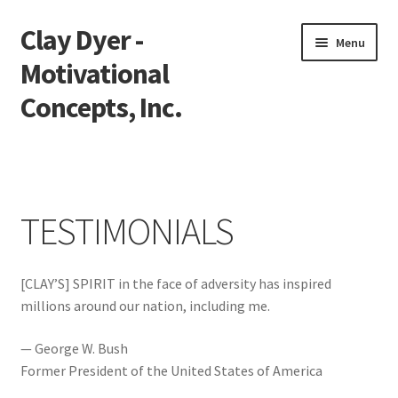
Clay Dyer -
Skip
Skip
Menu
to
to
Motivational
navigation
content
Concepts, Inc.
Home
Testimonials
TESTIMONIALS
Go See Clay
[CLAY’S] SPIRIT in the face of adversity has inspired
Bookings
millions around our nation, including me.
Store
— George W. Bush
Former President of the United States of America
Videos