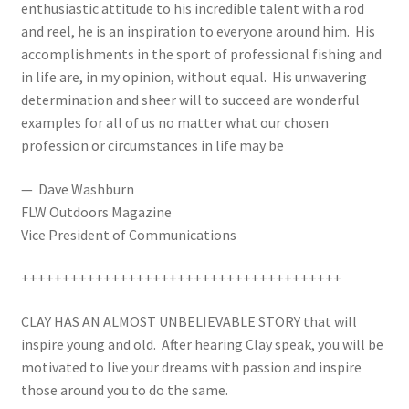
enthusiastic attitude to his incredible talent with a rod
and reel, he is an inspiration to everyone around him. His
accomplishments in the sport of professional fishing and
in life are, in my opinion, without equal. His unwavering
determination and sheer will to succeed are wonderful
examples for all of us no matter what our chosen
profession or circumstances in life may be
— Dave Washburn
FLW Outdoors Magazine
Vice President of Communications
+++++++++++++++++++++++++++++++++++++++
CLAY HAS AN ALMOST UNBELIEVABLE STORY that will
inspire young and old. After hearing Clay speak, you will be
motivated to live your dreams with passion and inspire
those around you to do the same.