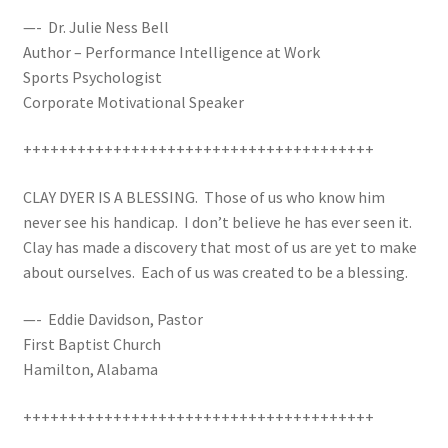
—- Dr. Julie Ness Bell
Author – Performance Intelligence at Work
Sports Psychologist
Corporate Motivational Speaker
+++++++++++++++++++++++++++++++++++++++
CLAY DYER IS A BLESSING. Those of us who know him
never see his handicap. I don’t believe he has ever seen it.
Clay has made a discovery that most of us are yet to make
about ourselves. Each of us was created to be a blessing.
—- Eddie Davidson, Pastor
First Baptist Church
Hamilton, Alabama
+++++++++++++++++++++++++++++++++++++++