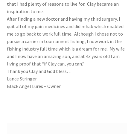
that I had plenty of reasons to live for. Clay became an
inspiration to me.
After finding a new doctor and having my third surgery, I
quit all of my pain medicines and did rehab which enabled
me to go back to work full time. Although I chose not to
pursue a carrier in tournament fishing, I now work in the
fishing industry full time which is a dream for me. My wife
and I now have an amazing son, and at 43 years old I am
living proof that “if Clay can, you can.”
Thank you Clay and God bless…
Lance Stringer
Black Angel Lures – Owner