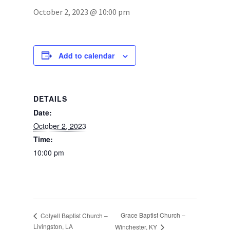
October 2, 2023 @ 10:00 pm
Photos
Add to calendar
DETAILS
Date:
October 2, 2023
Time:
10:00 pm
Grace Baptist Church –
Colyell Baptist Church –
Livingston, LA
Winchester, KY