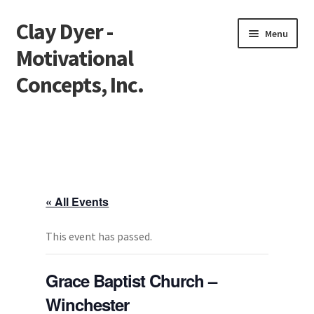
Clay Dyer -
Skip
Skip
Menu
to
to
Motivational
navigation
content
Concepts, Inc.
Home
Testimonials
Go See Clay
« All Events
Bookings
This event has passed.
Store
Grace Baptist Church –
Winchester
Videos