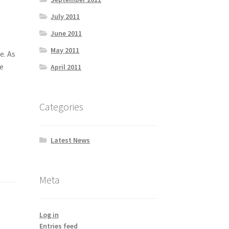
July 2011
June 2011
May 2011
e. As
ce
April 2011
Categories
Latest News
Meta
Log in
Entries feed