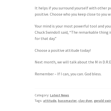
It helps if you surround yourself with other p
positive. Choose who you keep close to you wi
Your mind is your most powerful tool and you ha
Chuck Swindoll said, “The remarkable thing i
for that day.”
Choose a positive attitude today!
Next month, we will talk about the M in D.R.E
Remember – If I can, you can. God bless.
Category:
Latest News
Tags:
attitude
,
bassmaster
,
clay dyer
,
gerald swi