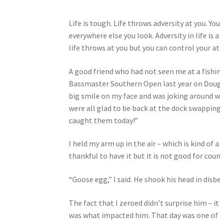
Life is tough. Life throws adversity at you. Yo
everywhere else you look. Adversity in life is
life throws at you but you can control your at
A good friend who had not seen me at a fishi
Bassmaster Southern Open last year on Dougla
big smile on my face and was joking around 
were all glad to be back at the dock swapping
caught them today!”
I held my arm up in the air – which is kind of 
thankful to have it but it is not good for co
“Goose egg,” I said. He shook his head in disbe
The fact that I zeroed didn’t surprise him – it
was what impacted him. That day was one of t