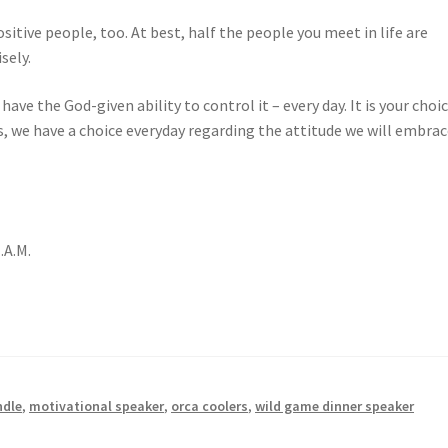
ositive people, too. At best, half the people you meet in life are
sely.
ve the God-given ability to control it – every day. It is your choic
s, we have a choice everyday regarding the attitude we will embra
.A.M.
ndle
,
motivational speaker
,
orca coolers
,
wild game dinner speaker