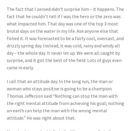
The fact that I zeroed didn’t surprise him – it happens. The
fact that he couldn’t tell if I was the hero or the zero was
what impacted him. That day was one of the top 3 most
brutal days on the water in my life. Ask anyone else that
fished it. It was forecasted to be a fairly cool, overcast, and
drizzly spring day. Instead, it was cold, rainy and windy all
day – the whole day. It never let up. We were all caught by
surprise, and it got the best of the field. Lots of guys even
came in early.
I call that an attitude day. In the long run, the man or
woman who stays positive is going to be a champion.
Thomas Jefferson said “Nothing can stop the man with
the right mental attitude from achieving his goal; nothing
on earth can help the man with the wrong mental
attitude.” He was right about that.