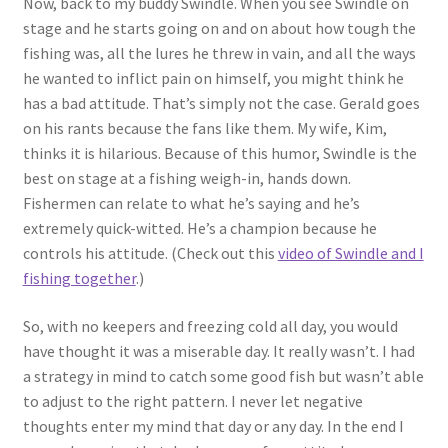
Now, back to my buddy Swindle. When you see Swindle on
stage and he starts going on and on about how tough the
fishing was, all the lures he threw in vain, and all the ways
he wanted to inflict pain on himself, you might think he
has a bad attitude. That’s simply not the case. Gerald goes
on his rants because the fans like them. My wife, Kim,
thinks it is hilarious. Because of this humor, Swindle is the
best on stage at a fishing weigh-in, hands down.
Fishermen can relate to what he’s saying and he’s
extremely quick-witted. He’s a champion because he
controls his attitude. (Check out this
video of Swindle and I
fishing together
.)
So, with no keepers and freezing cold all day, you would
have thought it was a miserable day. It really wasn’t. I had
a strategy in mind to catch some good fish but wasn’t able
to adjust to the right pattern. I never let negative
thoughts enter my mind that day or any day. In the end I