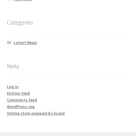
Categories
Latest News
Meta
Log in
Entries feed
Comments feed
WordPress.org
Online store powered by Ecwid