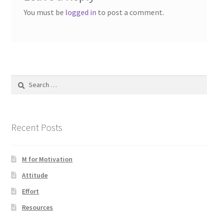
You must be
logged in
to post a comment.
Search
for:
Recent Posts
M for Motivation
Attitude
Effort
Resources