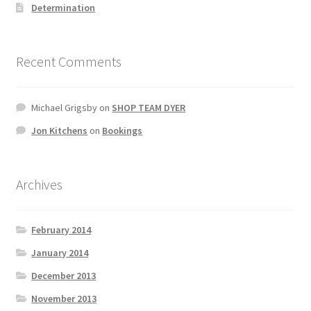
Determination
Recent Comments
Michael Grigsby
on
SHOP TEAM DYER
Jon Kitchens
on
Bookings
Archives
February 2014
January 2014
December 2013
November 2013