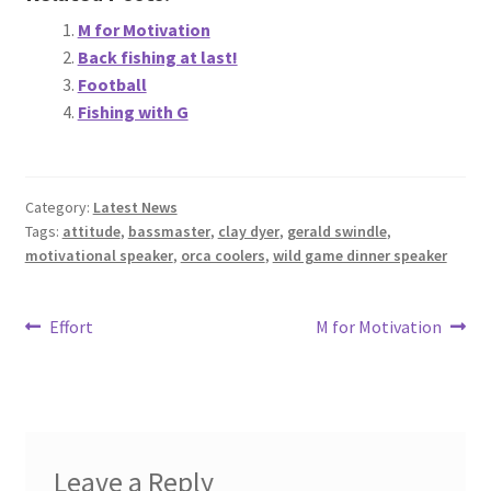
M for Motivation
Back fishing at last!
Football
Fishing with G
Category:
Latest News
Tags:
attitude
,
bassmaster
,
clay dyer
,
gerald swindle
,
motivational speaker
,
orca coolers
,
wild game dinner speaker
Post
Previous
Next
Effort
M for Motivation
post:
post:
navigation
Leave a Reply