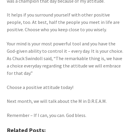
was a champion that day because of my attitude.
It helps if you surround yourself with other positive
people, too. At best, half the people you meet in life are
positive. Choose who you keep close to you wisely.
Your mind is your most powerful tool and you have the
God-given ability to control it – every day. It is your choice.
As Chuck Swindoll said, “The remarkable thing is, we have
a choice everyday regarding the attitude we will embrace
for that day.”
Choose a positive attitude today!
Next month, we will talk about the M in D.R.E.A.M.
Remember – If I can, you can. God bless.
Related Posts: