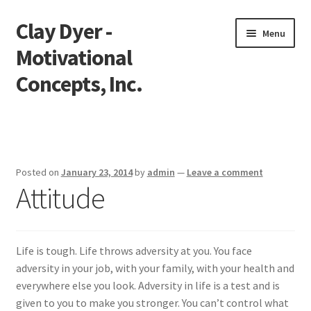
Clay Dyer -
Skip
Skip
Menu
to
to
Motivational
navigation
content
Concepts, Inc.
Home
Testimonials
Posted on
January 23, 2014
by
admin
—
Leave a comment
Attitude
Go See Clay
Bookings
Life is tough. Life throws adversity at you. You face
Store
adversity in your job, with your family, with your health and
everywhere else you look. Adversity in life is a test and is
Videos
given to you to make you stronger. You can’t control what