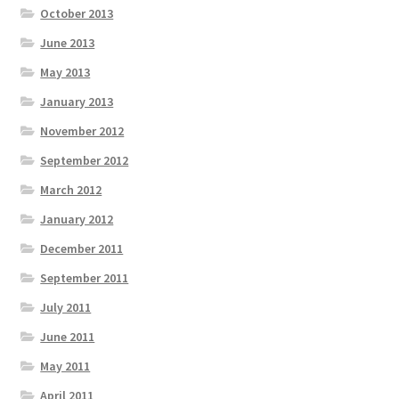
October 2013
June 2013
May 2013
January 2013
November 2012
September 2012
March 2012
January 2012
December 2011
September 2011
July 2011
June 2011
May 2011
April 2011