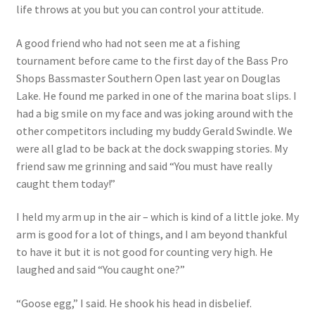
life throws at you but you can control your attitude.
Photos
A good friend who had not seen me at a fishing
tournament before came to the first day of the Bass Pro
Shops Bassmaster Southern Open last year on Douglas
Lake. He found me parked in one of the marina boat slips. I
had a big smile on my face and was joking around with the
other competitors including my buddy Gerald Swindle. We
were all glad to be back at the dock swapping stories. My
friend saw me grinning and said “You must have really
caught them today!”
I held my arm up in the air – which is kind of a little joke. My
arm is good for a lot of things, and I am beyond thankful
to have it but it is not good for counting very high. He
laughed and said “You caught one?”
“Goose egg,” I said. He shook his head in disbelief.