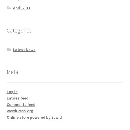
April 2011
Categories
Latest News
Meta
Log in
Entries feed
Comments feed
WordPress.org
Online store powered by Ecwid