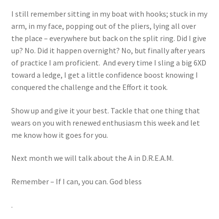
I still remember sitting in my boat with hooks; stuck in my
arm, in my face, popping out of the pliers, lying all over
the place – everywhere but back on the split ring. Did I give
up? No. Did it happen overnight? No, but finally after years
of practice I am proficient. And every time I sling a big 6XD
toward a ledge, I get a little confidence boost knowing I
conquered the challenge and the Effort it took.
Show up and give it your best. Tackle that one thing that
wears on you with renewed enthusiasm this week and let
me know how it goes for you.
Next month we will talk about the A in D.R.E.A.M.
Remember – If I can, you can. God bless
.