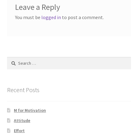
Leave a Reply
You must be
logged in
to post a comment.
Search
for:
Recent Posts
M for Motivation
Attitude
Effort