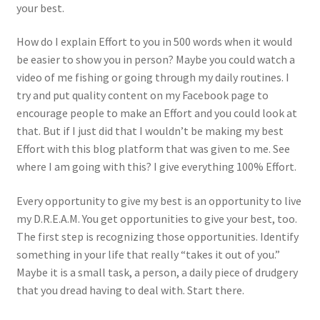
your best.
Photos
How do I explain Effort to you in 500 words when it would
be easier to show you in person? Maybe you could watch a
video of me fishing or going through my daily routines. I
try and put quality content on my Facebook page to
encourage people to make an Effort and you could look at
that. But if I just did that I wouldn’t be making my best
Effort with this blog platform that was given to me. See
where I am going with this? I give everything 100% Effort.
Every opportunity to give my best is an opportunity to live
my D.R.E.A.M. You get opportunities to give your best, too.
The first step is recognizing those opportunities. Identify
something in your life that really “takes it out of you.”
Maybe it is a small task, a person, a daily piece of drudgery
that you dread having to deal with. Start there.