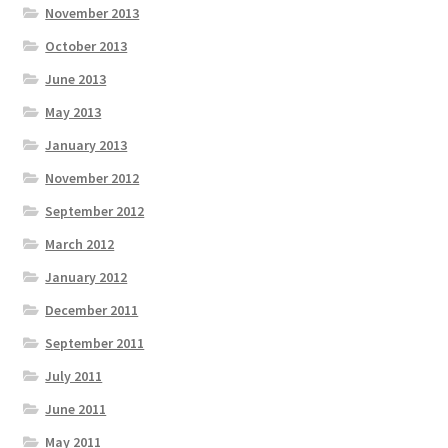
November 2013
October 2013
June 2013
May 2013
January 2013
November 2012
September 2012
March 2012
January 2012
December 2011
September 2011
July 2011
June 2011
May 2011