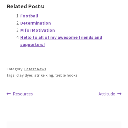
Related Posts:
Football
Determination
M for Motivation
Hello to all of my awesome friends and
supporters!
Category:
Latest News
Tags:
clay dyer
,
strike king
,
treble hooks
Post
Previous
Next
Resources
Attitude
post:
post:
navigation