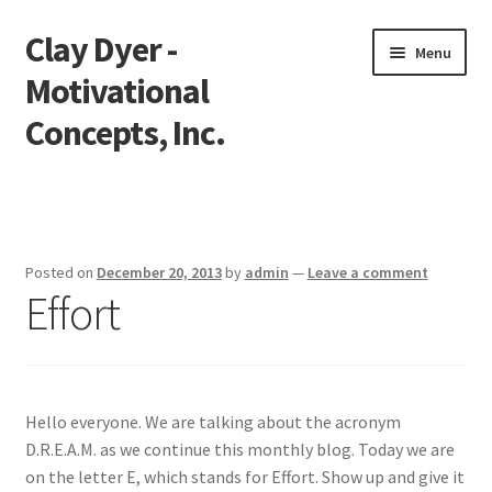
Clay Dyer -
Skip
Skip
Menu
to
to
Motivational
navigation
content
Concepts, Inc.
Home
Testimonials
Posted on
December 20, 2013
by
admin
—
Leave a comment
Effort
Go See Clay
Bookings
Store
Hello everyone. We are talking about the acronym
D.R.E.A.M. as we continue this monthly blog. Today we are
Videos
on the letter E, which stands for Effort. Show up and give it