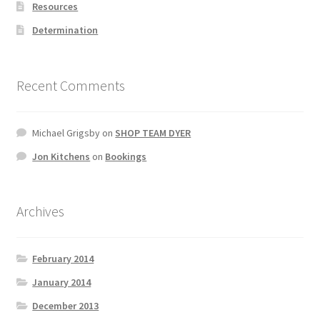
Resources
Determination
Recent Comments
Michael Grigsby
on
SHOP TEAM DYER
Jon Kitchens
on
Bookings
Archives
February 2014
January 2014
December 2013