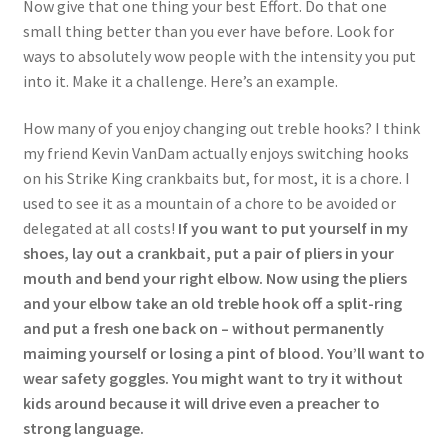
Now give that one thing your best Effort. Do that one
small thing better than you ever have before. Look for
ways to absolutely wow people with the intensity you put
into it. Make it a challenge. Here’s an example.
How many of you enjoy changing out treble hooks? I think
my friend Kevin VanDam actually enjoys switching hooks
on his Strike King crankbaits but, for most, it is a chore. I
used to see it as a mountain of a chore to be avoided or
delegated at all costs!
If you want to put yourself in my
shoes, lay out a crankbait, put a pair of pliers in your
mouth and bend your right elbow. Now using the pliers
and your elbow take an old treble hook off a split-ring
and put a fresh one back on – without permanently
maiming yourself or losing a pint of blood. You’ll want to
wear safety goggles. You might want to try it without
kids around because it will drive even a preacher to
strong language.