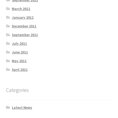
September 2012
March 2012
January 2012
December 2011
September 2011
July 2011
June 2011
May 2011
April 2011
Categories
Latest News