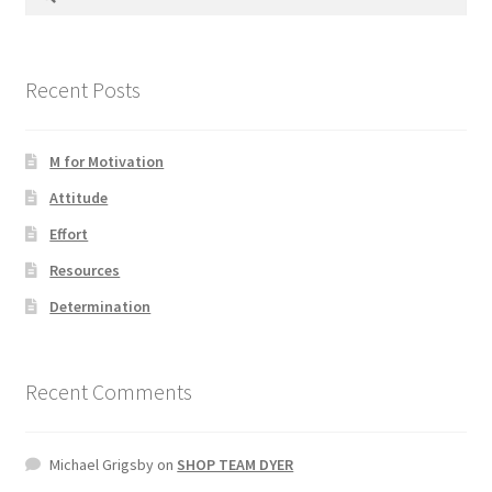
for:
Photos
Recent Posts
M for Motivation
Attitude
Effort
Resources
Determination
Recent Comments
Michael Grigsby
on
SHOP TEAM DYER