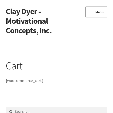
Clay Dyer -
Skip
Skip
Menu
to
to
Motivational
navigation
content
Concepts, Inc.
Home
Testimonials
Cart
Go See Clay
[woocommerce_cart]
Bookings
Store
Videos
Search