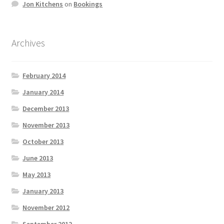
Jon Kitchens
on
Bookings
Archives
February 2014
January 2014
December 2013
November 2013
October 2013
June 2013
May 2013
January 2013
November 2012