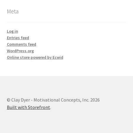
Meta
Log in
Entries feed
Comments feed
WordPress.org
Online store powered by Ecwid
© Clay Dyer - Motivational Concepts, Inc. 2026
Built with Storefront
.