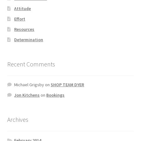
Attitude
Effort
Resources
Determination
Recent Comments
Michael Grigsby
on
SHOP TEAM DYER
Jon Kitchens
on
Bookings
Archives
February 2014