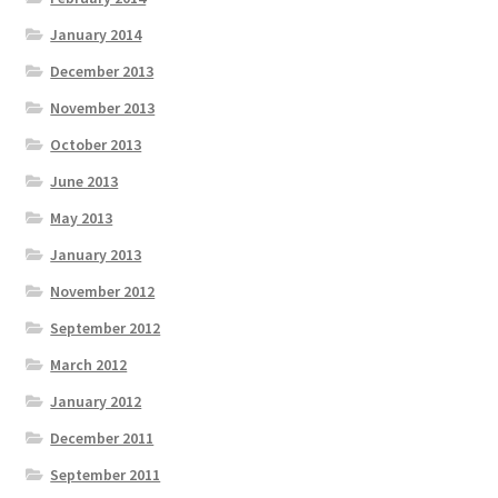
January 2014
December 2013
November 2013
October 2013
June 2013
May 2013
January 2013
November 2012
September 2012
March 2012
January 2012
December 2011
September 2011