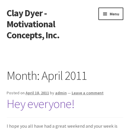
Clay Dyer -
Skip
Skip
Menu
to
to
Motivational
navigation
content
Concepts, Inc.
Home
Testimonials
Month:
April 2011
Go See Clay
Posted on
April 18, 2011
by
admin
—
Leave a comment
Bookings
Hey everyone!
Store
Videos
I hope you all have had a great weekend and your week is