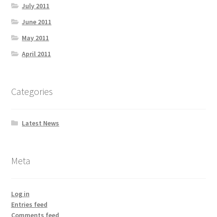
July 2011
June 2011
May 2011
April 2011
Categories
Latest News
Meta
Log in
Entries feed
Comments feed