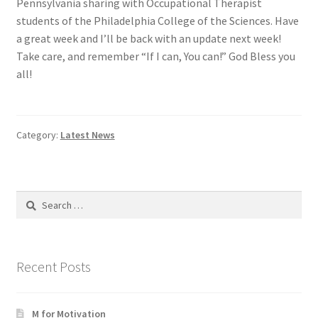
Pennsylvania sharing with Occupational Therapist
students of the Philadelphia College of the Sciences. Have
a great week and I’ll be back with an update next week!
Take care, and remember “If I can, You can!” God Bless you
all!
Category:
Latest News
Search
for:
Recent Posts
M for Motivation