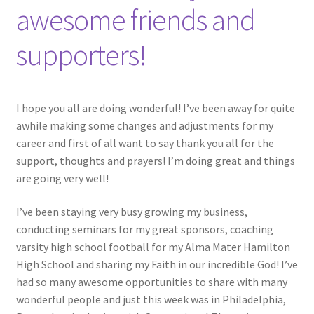
awesome friends and
supporters!
I hope you all are doing wonderful! I’ve been away for quite
awhile making some changes and adjustments for my
career and first of all want to say thank you all for the
support, thoughts and prayers! I’m doing great and things
are going very well!
I’ve been staying very busy growing my business,
conducting seminars for my great sponsors, coaching
varsity high school football for my Alma Mater Hamilton
High School and sharing my Faith in our incredible God! I’ve
had so many awesome opportunities to share with many
wonderful people and just this week was in Philadelphia,