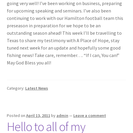
going very well! I’ve been working on business, preparing
for upcoming speaking and seminars. I’ve also been
Photos
continuing to work with our Hamilton football team this
preseason in preparation for we hope to be an
outstanding season ahead! This week I’ll be travelling to
Texas to share my testimony with A Place of Hope, stay
tuned next week for an update and hopefully some good
fishing news! Take care, remember…. “If I can, You can!”
May God Bless you all!
Category:
Latest News
Posted on
April 13, 2011
by
admin
—
Leave a comment
Hello to all of my