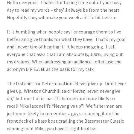
Hello everyone. Thanks for taking time out of your busy
day to read my words – they’ll always be from the heart.
Photos
Hopefully they will make your week a little bit better.
It is humbling when people say I encourage them to live
better and give thanks for what they have. That’s my goal
and I never tire of hearing it. It keeps me going. I tell
everyone that asks that I am absolutely, 100%, living out
my dreams. When addressing an audience I often use the
acronym D.R.E.A.M. as the basis for my talk.
The D stands for Determination. Never give up. Don’t ever
give up. Winston Churchill said “Never, never, never give
up,” but most of us bass fishermen are more likely to
recall Mike Iaconelli’s “Never give up”! We fishermen are
just more likely to remember a guy screaming it on the
front deck of a bass boat cradling the Bassmaster Classic
winning fish! Mike, you have it right brother.