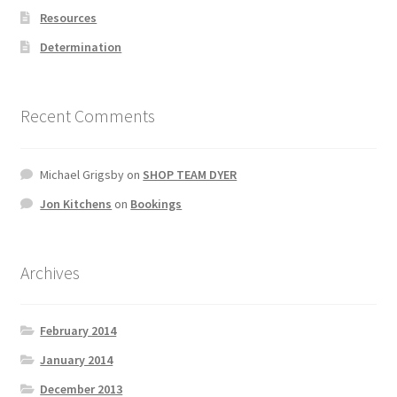
Resources
Determination
Recent Comments
Michael Grigsby
on
SHOP TEAM DYER
Jon Kitchens
on
Bookings
Archives
February 2014
January 2014
December 2013