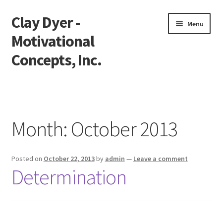
Clay Dyer -
Skip
Skip
Menu
to
to
Motivational
navigation
content
Concepts, Inc.
Home
Testimonials
Month:
October 2013
Go See Clay
Posted on
October 22, 2013
by
admin
—
Leave a comment
Bookings
Determination
Store
Videos