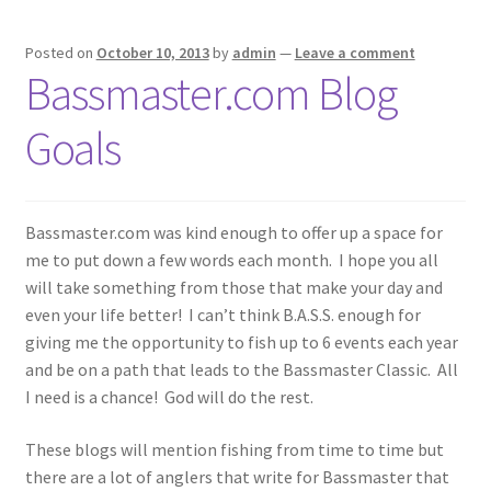
Posted on
October 10, 2013
by
admin
—
Leave a comment
Bassmaster.com Blog
Goals
Bassmaster.com was kind enough to offer up a space for
me to put down a few words each month. I hope you all
will take something from those that make your day and
even your life better! I can’t think B.A.S.S. enough for
giving me the opportunity to fish up to 6 events each year
and be on a path that leads to the Bassmaster Classic. All
I need is a chance! God will do the rest.
These blogs will mention fishing from time to time but
there are a lot of anglers that write for Bassmaster that