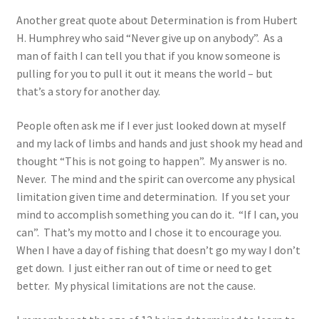
Another great quote about Determination is from Hubert
H. Humphrey who said “Never give up on anybody”. As a
man of faith I can tell you that if you know someone is
pulling for you to pull it out it means the world – but
that’s a story for another day.
People often ask me if I ever just looked down at myself
and my lack of limbs and hands and just shook my head and
thought “This is not going to happen”. My answer is no.
Never. The mind and the spirit can overcome any physical
limitation given time and determination. If you set your
mind to accomplish something you can do it. “If I can, you
can”. That’s my motto and I chose it to encourage you.
When I have a day of fishing that doesn’t go my way I don’t
get down. I just either ran out of time or need to get
better. My physical limitations are not the cause.