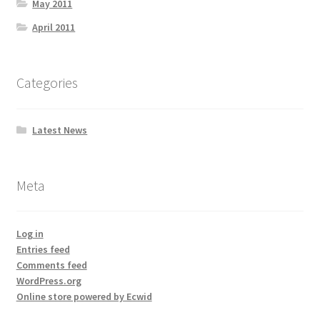
May 2011
April 2011
Categories
Latest News
Meta
Log in
Entries feed
Comments feed
WordPress.org
Online store powered by Ecwid