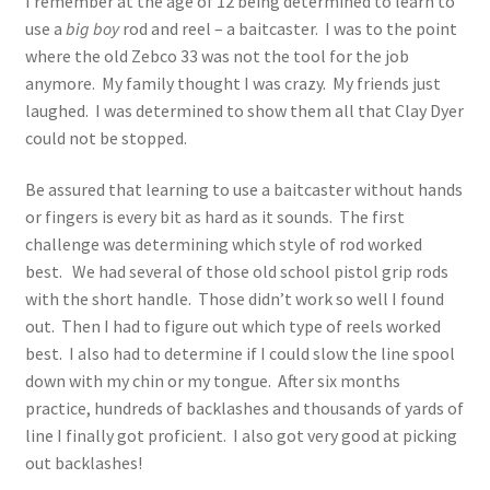
I remember at the age of 12 being determined to learn to
use a
big boy
rod and reel – a baitcaster. I was to the point
where the old Zebco 33 was not the tool for the job
anymore. My family thought I was crazy. My friends just
laughed. I was determined to show them all that Clay Dyer
could not be stopped.
Be assured that learning to use a baitcaster without hands
or fingers is every bit as hard as it sounds. The first
challenge was determining which style of rod worked
best. We had several of those old school pistol grip rods
with the short handle. Those didn’t work so well I found
out. Then I had to figure out which type of reels worked
best. I also had to determine if I could slow the line spool
down with my chin or my tongue. After six months
practice, hundreds of backlashes and thousands of yards of
line I finally got proficient. I also got very good at picking
out backlashes!