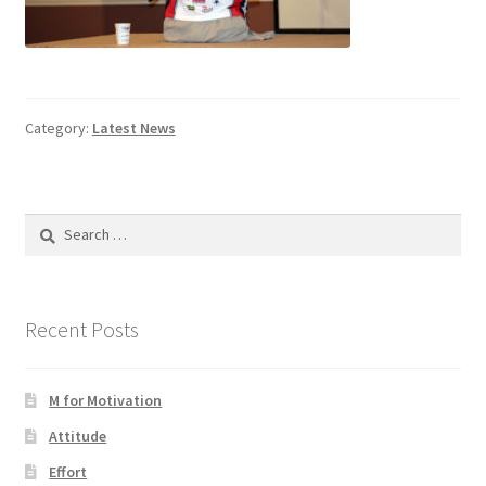
Category:
Latest News
Search
for:
Recent Posts
M for Motivation
Attitude
Effort