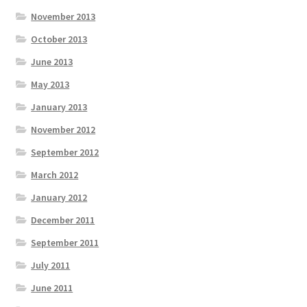
November 2013
October 2013
June 2013
May 2013
January 2013
November 2012
September 2012
March 2012
January 2012
December 2011
September 2011
July 2011
June 2011