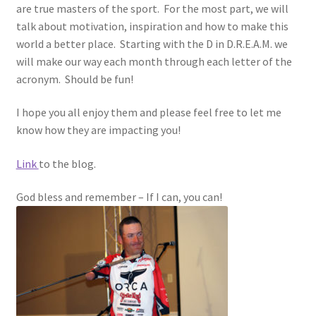
are true masters of the sport. For the most part, we will
talk about motivation, inspiration and how to make this
world a better place. Starting with the D in D.R.E.A.M. we
will make our way each month through each letter of the
acronym. Should be fun!
I hope you all enjoy them and please feel free to let me
know how they are impacting you!
Link
to the blog.
God bless and remember – If I can, you can!