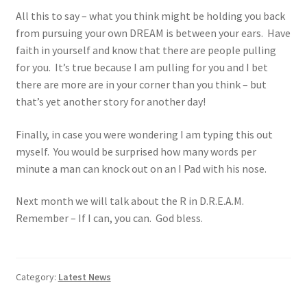
All this to say – what you think might be holding you back
from pursuing your own DREAM is between your ears. Have
faith in yourself and know that there are people pulling
for you. It’s true because I am pulling for you and I bet
there are more are in your corner than you think – but
that’s yet another story for another day!
Finally, in case you were wondering I am typing this out
myself. You would be surprised how many words per
minute a man can knock out on an I Pad with his nose.
Next month we will talk about the R in D.R.E.A.M.
Remember – If I can, you can. God bless.
Category:
Latest News