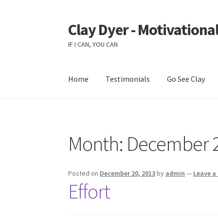
Clay Dyer - Motivational
Skip
Skip
to
to
IF I CAN, YOU CAN
navigation
content
Home
Testimonials
Go See Clay
Month:
December 
Posted on
December 20, 2013
by
admin
—
Leave 
Effort