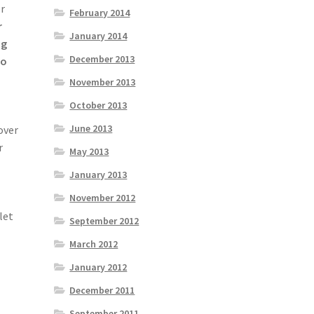
or
February 2014
r
January 2014
ng
December 2013
to
November 2013
October 2013
June 2013
over
r
May 2013
January 2013
November 2012
let
September 2012
March 2012
January 2012
December 2011
September 2011