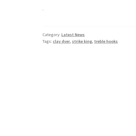
.
Category:
Latest News
Tags:
clay dyer
,
strike king
,
treble hooks