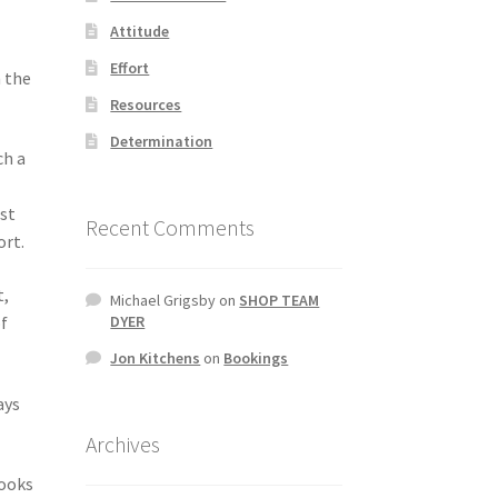
Attitude
Effort
n the
Resources
Determination
ch a
est
Recent Comments
ort.
t,
Michael Grigsby
on
SHOP TEAM
of
DYER
Jon Kitchens
on
Bookings
ays
Archives
hooks