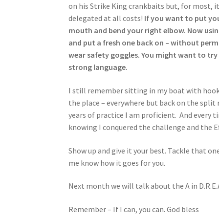
on his Strike King crankbaits but, for most, it
delegated at all costs!
If you want to put you
mouth and bend your right elbow. Now using 
and put a fresh one back on – without perma
wear safety goggles. You might want to try i
strong language.
I still remember sitting in my boat with hooks
the place – everywhere but back on the split ri
years of practice I am proficient. And every ti
knowing I conquered the challenge and the Eff
Show up and give it your best. Tackle that o
me know how it goes for you.
Next month we will talk about the A in D.R.E.
Remember – If I can, you can. God bless