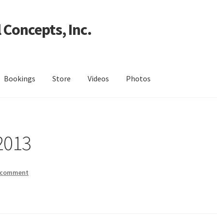
 Concepts, Inc.
Bookings
Store
Videos
Photos
2013
a comment