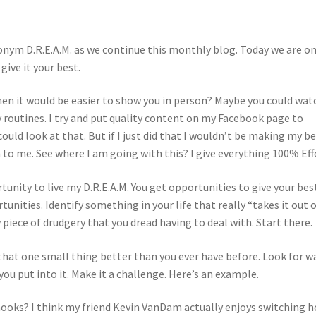
onym D.R.E.A.M. as we continue this monthly blog. Today we are o
give it your best.
hen it would be easier to show you in person? Maybe you could wat
 routines. I try and put quality content on my Facebook page to
uld look at that. But if I just did that I wouldn’t be making my b
 to me. See where I am going with this? I give everything 100% Eff
tunity to live my D.R.E.A.M. You get opportunities to give your bes
tunities. Identify something in your life that really “takes it out 
ly piece of drudgery that you dread having to deal with. Start there.
 that one small thing better than you ever have before. Look for w
ou put into it. Make it a challenge. Here’s an example.
ooks? I think my friend Kevin VanDam actually enjoys switching 