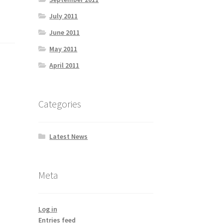
July 2011
June 2011
May 2011
April 2011
Categories
Latest News
Meta
Log in
Entries feed