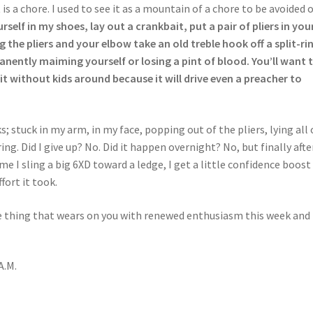
 is a chore. I used to see it as a mountain of a chore to be avoided 
rself in my shoes, lay out a crankbait, put a pair of pliers in you
the pliers and your elbow take an old treble hook off a split-ri
nently maiming yourself or losing a pint of blood. You’ll want 
t without kids around because it will drive even a preacher to
; stuck in my arm, in my face, popping out of the pliers, lying all 
ng. Did I give up? No. Did it happen overnight? No, but finally afte
me I sling a big 6XD toward a ledge, I get a little confidence boost
ort it took.
ne thing that wears on you with renewed enthusiasm this week and 
A.M.