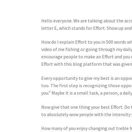
Hello everyone. We are talking about the acr
letter E, which stands for Effort. Show up and 
How do I explain Effort to you in 500 words w
video of me fishing or going through my daily
encourage people to make an Effort and you co
Effort with this blog platform that was given
Every opportunity to give my best is an oppor
too. The first step is recognizing those oppor
you.” Maybe it is a small task, a person, a dai
Now give that one thing your best Effort. Do
to absolutely wow people with the intensity y
How many of you enjoy changing out treble h