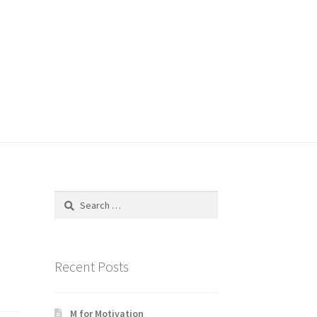
Search
for:
Recent Posts
M for Motivation