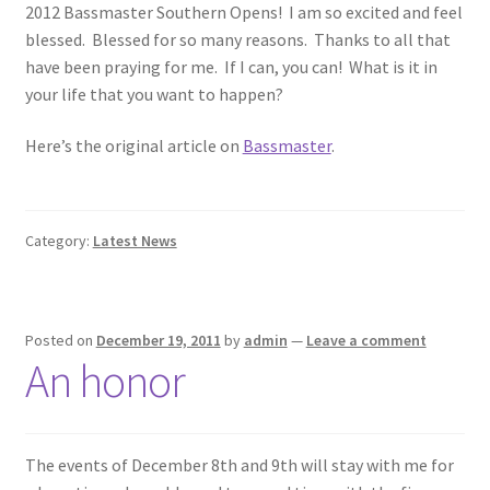
2012 Bassmaster Southern Opens! I am so excited and feel
blessed. Blessed for so many reasons. Thanks to all that
Photos
have been praying for me. If I can, you can! What is it in
your life that you want to happen?
Here’s the original article on
Bassmaster
.
Category:
Latest News
Posted on
December 19, 2011
by
admin
—
Leave a comment
An honor
The events of December 8th and 9th will stay with me for