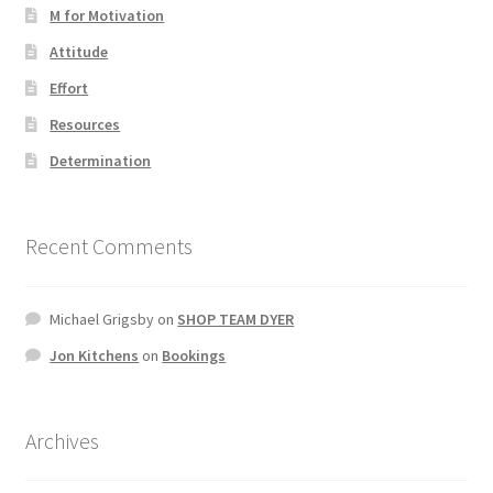
M for Motivation
Attitude
Effort
Resources
Determination
Recent Comments
Michael Grigsby
on
SHOP TEAM DYER
Jon Kitchens
on
Bookings
Archives