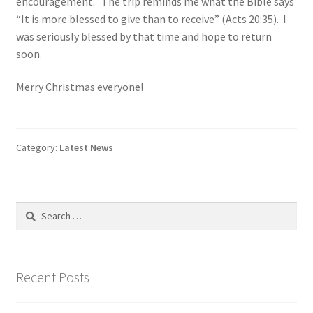
encouragement. The trip reminds me what the Bible says
“It is more blessed to give than to receive” (Acts 20:35). I
was seriously blessed by that time and hope to return
soon.
Merry Christmas everyone!
Category:
Latest News
Search
for:
Recent Posts