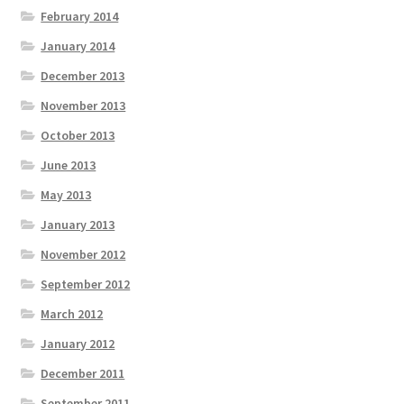
February 2014
January 2014
December 2013
November 2013
October 2013
June 2013
May 2013
January 2013
November 2012
September 2012
March 2012
January 2012
December 2011
September 2011