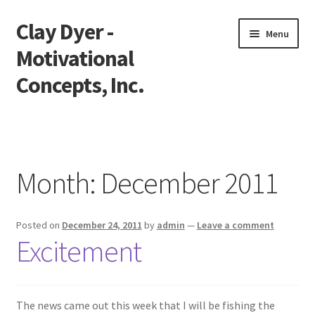
Clay Dyer -
Skip
Skip
Menu
to
to
Motivational
navigation
content
Concepts, Inc.
Home
Testimonials
Month:
December 2011
Go See Clay
Posted on
December 24, 2011
by
admin
—
Leave a comment
Bookings
Excitement
Store
Videos
The news came out this week that I will be fishing the