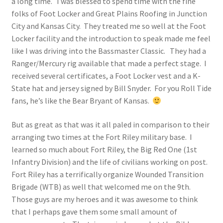
a long time. I was blessed to spend time with the fine
folks of Foot Locker and Great Plains Roofing in Junction
City and Kansas City. They treated me so well at the Foot
Locker facility and the introduction to speak made me feel
like I was driving into the Bassmaster Classic. They had a
Ranger/Mercury rig available that made a perfect stage. I
received several certificates, a Foot Locker vest and a K-
State hat and jersey signed by Bill Snyder. For you Roll Tide
fans, he’s like the Bear Bryant of Kansas.
But as great as that was it all paled in comparison to their
arranging two times at the Fort Riley military base. I
learned so much about Fort Riley, the Big Red One (1st
Infantry Division) and the life of civilians working on post.
Fort Riley has a terrifically organize Wounded Transition
Brigade (WTB) as well that welcomed me on the 9th.
Those guys are my heroes and it was awesome to think
that I perhaps gave them some small amount of