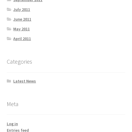
July 2011
June 2011
May 2011
April 2011
Categories
Latest News
Meta
Log in
Entries feed