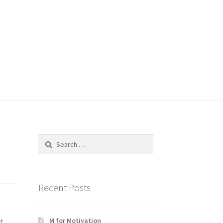
Search
for:
Recent Posts
M for Motivation
t.