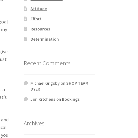
Attitude
Effort
goal
Resources
t my
Determination
give
just
Recent Comments
Michael Grigsby
on
SHOP TEAM
s a
DYER
at’s
Jon Kitchens
on
Bookings
d and
Archives
ical
 you