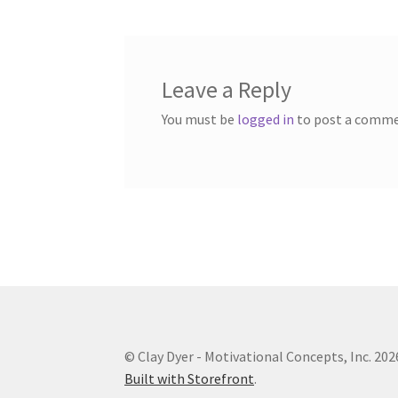
Leave a Reply
You must be
logged in
to post a comme
© Clay Dyer - Motivational Concepts, Inc. 202
Built with Storefront
.