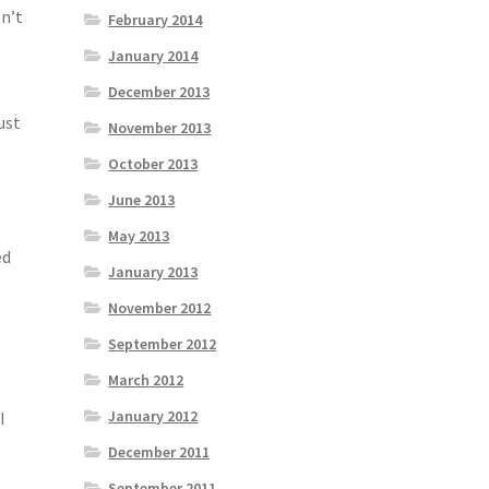
on’t
February 2014
January 2014
December 2013
ust
November 2013
October 2013
June 2013
May 2013
ed
January 2013
November 2012
September 2012
March 2012
.
January 2012
I
December 2011
September 2011