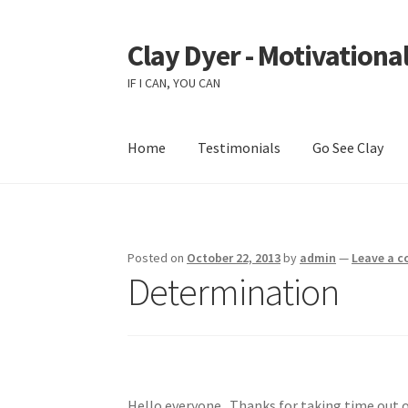
Clay Dyer - Motivational
Skip
Skip
to
to
IF I CAN, YOU CAN
navigation
content
Home
Testimonials
Go See Clay
Posted on
October 22, 2013
by
admin
—
Leave a 
Determination
Hello everyone. Thanks for taking time out o