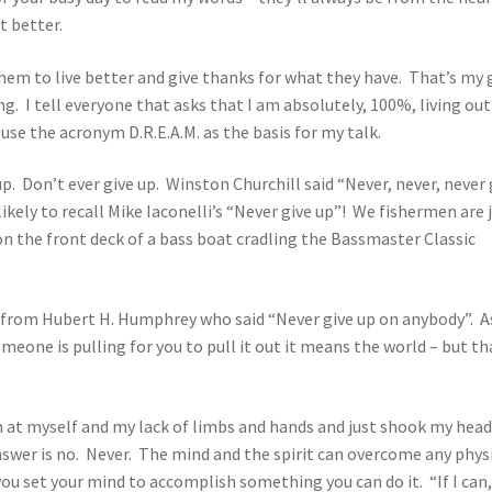
t better.
hem to live better and give thanks for what they have. That’s my 
ing. I tell everyone that asks that I am absolutely, 100%, living ou
se the acronym D.R.E.A.M. as the basis for my talk.
. Don’t ever give up. Winston Churchill said “Never, never, never 
ikely to recall Mike Iaconelli’s “Never give up”! We fishermen are 
n the front deck of a bass boat cradling the Bassmaster Classic
from Hubert H. Humphrey who said “Never give up on anybody”. A
omeone is pulling for you to pull it out it means the world – but th
wn at myself and my lack of limbs and hands and just shook my hea
swer is no. Never. The mind and the spirit can overcome any phys
ou set your mind to accomplish something you can do it. “If I can,