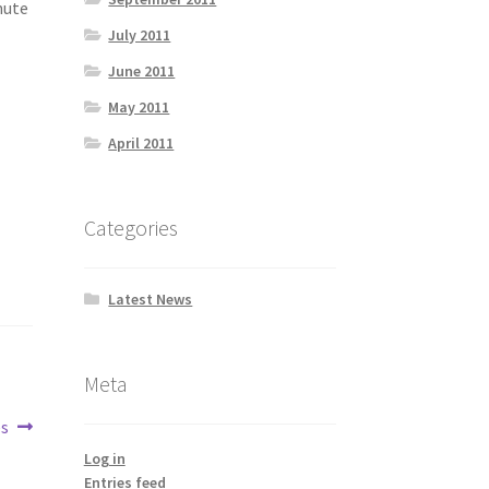
nute
July 2011
June 2011
May 2011
April 2011
Categories
Latest News
Meta
es
Log in
Entries feed