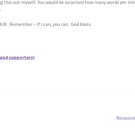
ing this out myself. You would be surprised how many words per mi
.
A.M. Remember – If I can, you can. God bless.
 and supporters!
Next
Resourc
post: