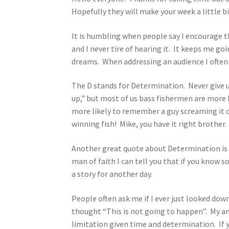
Hopefully they will make your week a little bi
It is humbling when people say I encourage t
and I never tire of hearing it. It keeps me go
dreams. When addressing an audience I often u
The D stands for Determination. Never give up
up,” but most of us bass fishermen are more l
more likely to remember a guy screaming it o
winning fish! Mike, you have it right brother.
Another great quote about Determination is 
man of faith I can tell you that if you know s
a story for another day.
People often ask me if I ever just looked do
thought “This is not going to happen”. My an
limitation given time and determination. If y