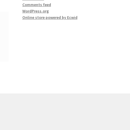
Comments feed
WordPress.org
Online store powered by Ecwid