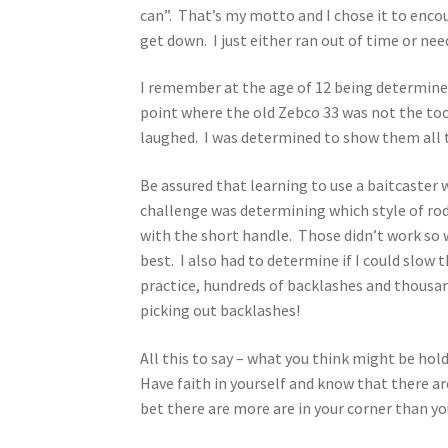
can”. That’s my motto and I chose it to encou
get down. I just either ran out of time or nee
I remember at the age of 12 being determined
point where the old Zebco 33 was not the too
laughed. I was determined to show them all t
Be assured that learning to use a baitcaster w
challenge was determining which style of rod
with the short handle. Those didn’t work so w
best. I also had to determine if I could slow
practice, hundreds of backlashes and thousands
picking out backlashes!
All this to say – what you think might be ho
Have faith in yourself and know that there are
bet there are more are in your corner than yo