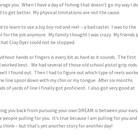
rage you. When I have a day of fishing that doesn’t go my way I d
d to get better. My physical limitations are not the cause.
 to learn to use a
big boy
rod and reel – a baitcaster. I was to the
l for the job anymore. My family thought I was crazy. My friends j
hat Clay Dyer could not be stopped.
ithout hands or fingers is every bit as hard as it sounds. The first
 worked best. We had several of those old school pistol grip rods
ell I found out. Then I had to figure out which type of reels work
 the line spool down with my chin or my tongue. After six months
 of yards of line I finally got proficient. I also got very good at
lding you back from pursuing your own DREAM is between your ears
 people pulling for you. It’s true because I am pulling for you and 
u think – but that’s yet another story for another day!