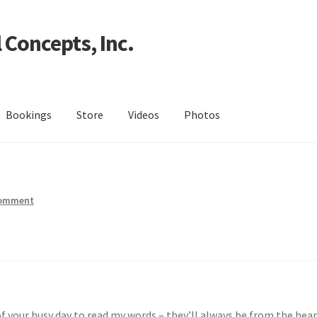
 Concepts, Inc.
Bookings
Store
Videos
Photos
comment
f your busy day to read my words – they’ll always be from the hear