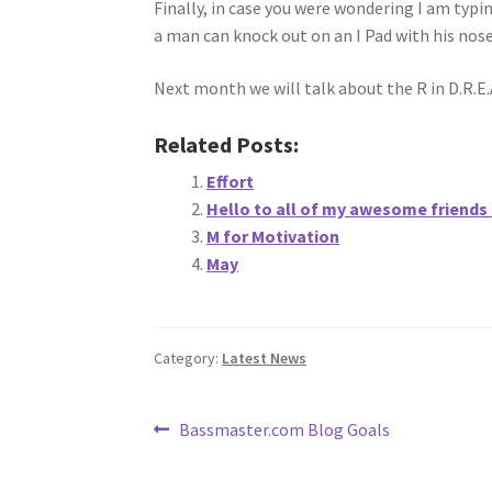
Finally, in case you were wondering I am typ
a man can knock out on an I Pad with his nose
Next month we will talk about the R in D.R.E.
Related Posts:
Effort
Hello to all of my awesome friends
M for Motivation
May
Category:
Latest News
Post
Previous
Bassmaster.com Blog Goals
post:
navigation