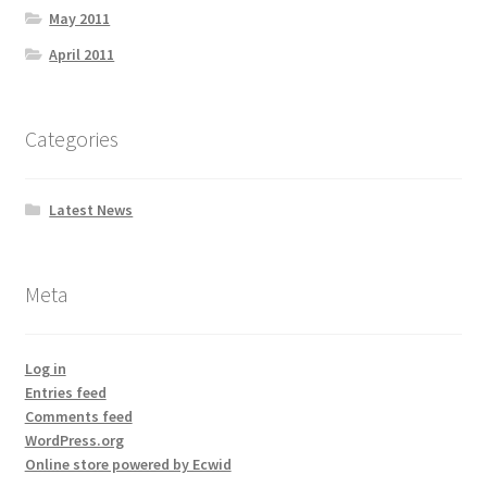
May 2011
April 2011
Categories
Latest News
Meta
Log in
Entries feed
Comments feed
WordPress.org
Online store powered by Ecwid