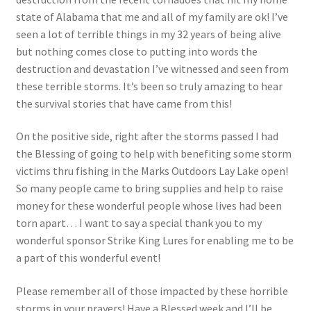
state of Alabama that me and all of my family are ok! I’ve
seen a lot of terrible things in my 32 years of being alive
but nothing comes close to putting into words the
destruction and devastation I’ve witnessed and seen from
these terrible storms. It’s been so truly amazing to hear
the survival stories that have came from this!
On the positive side, right after the storms passed I had
the Blessing of going to help with benefiting some storm
victims thru fishing in the Marks Outdoors Lay Lake open!
So many people came to bring supplies and help to raise
money for these wonderful people whose lives had been
torn apart… I want to say a special thank you to my
wonderful sponsor Strike King Lures for enabling me to be
a part of this wonderful event!
Please remember all of those impacted by these horrible
storms in your prayers! Have a Blessed week and I’ll be