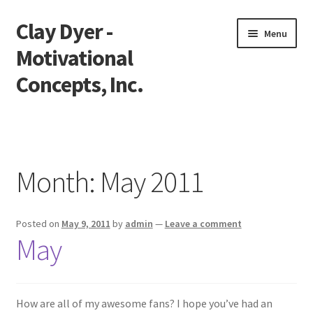
Clay Dyer -
Skip
Skip
Menu
to
to
Motivational
navigation
content
Concepts, Inc.
Home
Testimonials
Month:
May 2011
Go See Clay
Posted on
May 9, 2011
by
admin
—
Leave a comment
Bookings
May
Store
Videos
How are all of my awesome fans? I hope you’ve had an