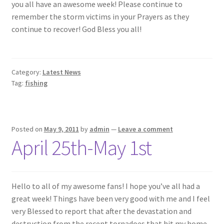
you all have an awesome week! Please continue to
remember the storm victims in your Prayers as they
continue to recover! God Bless you all!
Category:
Latest News
Tag:
fishing
Posted on
May 9, 2011
by
admin
—
Leave a comment
April 25th-May 1st
Hello to all of my awesome fans! I hope you’ve all had a
great week! Things have been very good with me and I feel
very Blessed to report that after the devastation and
destruction from the recent tornadoes that hit my home