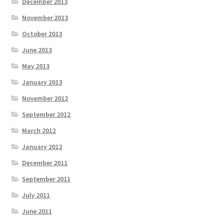
December 2013
November 2013
October 2013
June 2013
May 2013
January 2013
November 2012
September 2012
March 2012
January 2012
December 2011
September 2011
July 2011
June 2011