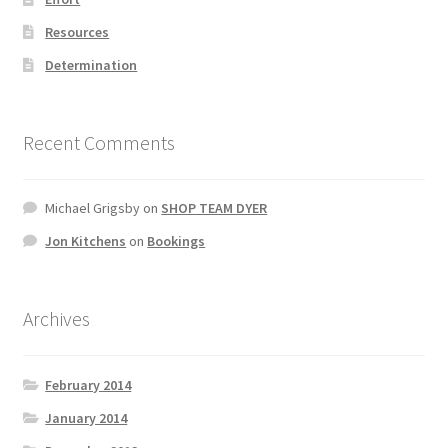
Resources
Determination
Recent Comments
Michael Grigsby
on
SHOP TEAM DYER
Jon Kitchens
on
Bookings
Archives
February 2014
January 2014