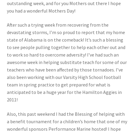
outstanding week, and for you Mothers out there I hope
you had a wonderful Mothers Day!
Photos
After such a trying week from recovering from the
devastating storms, I’m so proud to report that my home
state of Alabama is on the comeback! It’s such a blessing
to see people pulling together to help each other out and
to work so hard to overcome adversity! I’ve had such an
awesome week in helping substitute teach for some of our
teachers who have been affected by those tornadoes. I’ve
also been working with our Varsity High School football
team in spring practice to get prepared for what is
anticipated to be a huge year for the Hamilton Aggies in
2011!
Also, this past weekend I had the Blessing of helping with
a benefit tournament for a children’s home that one of my
wonderful sponsors Performance Marine hosted! I hope