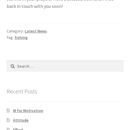
back in touch with you soon!
Category:
Latest News
Tag:
fishing
Search
for:
Recent Posts
M for Motivation
Attitude
Effort