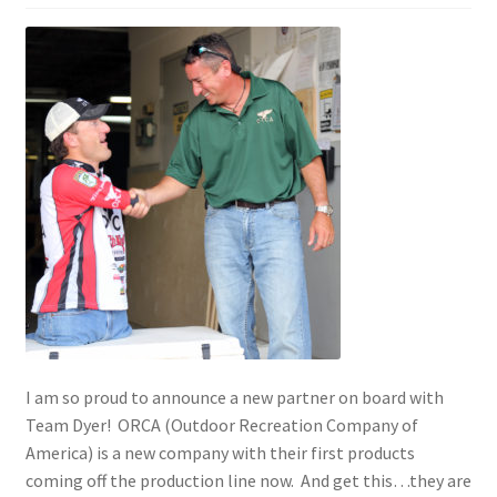
Photos
I am so proud to announce a new partner on board with
Team Dyer! ORCA (Outdoor Recreation Company of
America) is a new company with their first products
coming off the production line now. And get this…they are