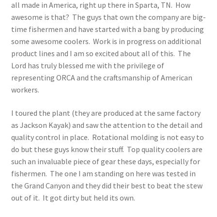
all made in America, right up there in Sparta, TN. How
awesome is that? The guys that own the company are big-
time fishermen and have started with a bang by producing
some awesome coolers. Work is in progress on additional
product lines and I am so excited about all of this. The
Lord has truly blessed me with the privilege of
representing ORCA and the craftsmanship of American
workers.
I toured the plant (they are produced at the same factory
as Jackson Kayak) and saw the attention to the detail and
quality control in place. Rotational molding is not easy to
do but these guys know their stuff. Top quality coolers are
such an invaluable piece of gear these days, especially for
fishermen. The one I am standing on here was tested in
the Grand Canyon and they did their best to beat the stew
out of it. It got dirty but held its own.