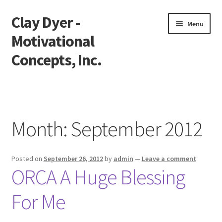
Clay Dyer -
Skip
Skip
Menu
to
to
Motivational
navigation
content
Concepts, Inc.
Home
Testimonials
Month:
September 2012
Go See Clay
Posted on
September 26, 2012
by
admin
—
Leave a comment
Bookings
ORCA A Huge Blessing
Store
For Me
Videos