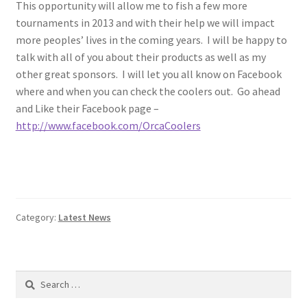
This opportunity will allow me to fish a few more
tournaments in 2013 and with their help we will impact
more peoples’ lives in the coming years. I will be happy to
talk with all of you about their products as well as my
other great sponsors. I will let you all know on Facebook
where and when you can check the coolers out. Go ahead
and Like their Facebook page –
http://www.facebook.com/OrcaCoolers
Category:
Latest News
Search
for: