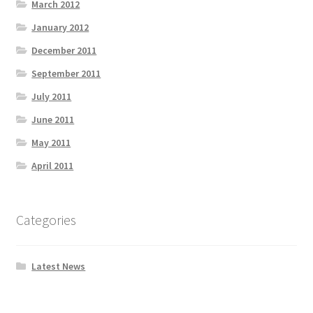
March 2012
January 2012
December 2011
September 2011
July 2011
June 2011
May 2011
April 2011
Categories
Latest News