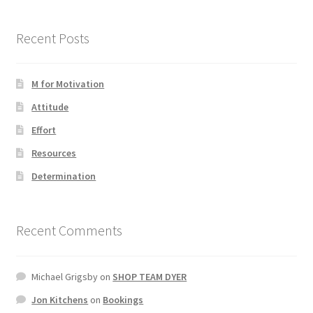
Recent Posts
M for Motivation
Attitude
Effort
Resources
Determination
Recent Comments
Michael Grigsby
on
SHOP TEAM DYER
Jon Kitchens
on
Bookings