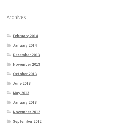
Archives
February 2014
January 2014
December 2013
November 2013
October 2013
June 2013
May 2013
January 2013
November 2012
September 2012