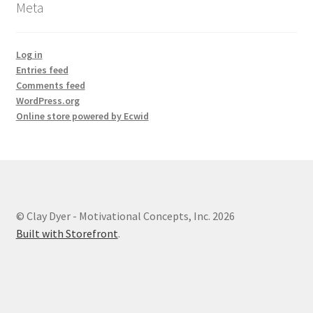
Meta
Log in
Entries feed
Comments feed
WordPress.org
Online store powered by Ecwid
© Clay Dyer - Motivational Concepts, Inc. 2026
Built with Storefront
.