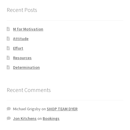
Recent Posts
Photos
M for Motivation
Attitude
Effort
Resources
Determination
Recent Comments
Michael Grigsby
on
SHOP TEAM DYER
Jon Kitchens
on
Bookings