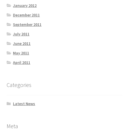
January 2012
December 2011
September 2011
July 2011
June 2011
May 2011
April 2011
Categories
Latest News
Meta