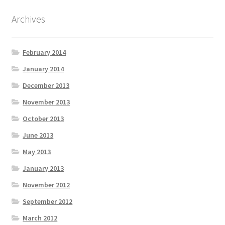
Archives
February 2014
January 2014
December 2013
November 2013
October 2013
June 2013
May 2013
January 2013
November 2012
September 2012
March 2012