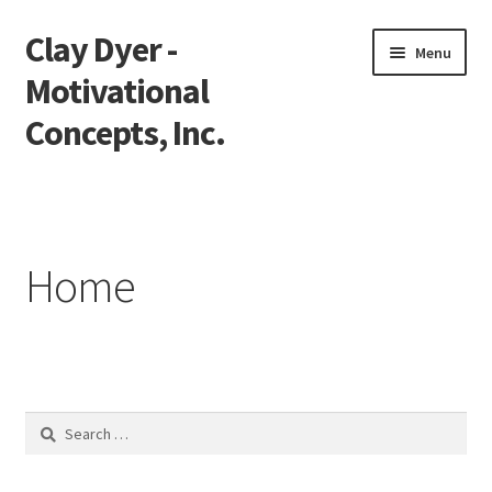
Clay Dyer -
Skip
Skip
Menu
to
to
Motivational
navigation
content
Concepts, Inc.
Home
Testimonials
Home
Go See Clay
Bookings
Store
Search
for:
Videos