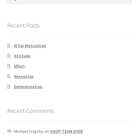
for:
Photos
Recent Posts
M for Motivation
Attitude
Effort
Resources
Determination
Recent Comments
Michael Grigsby
on
SHOP TEAM DYER