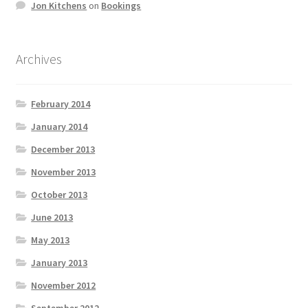
Jon Kitchens
on
Bookings
Archives
February 2014
January 2014
December 2013
November 2013
October 2013
June 2013
May 2013
January 2013
November 2012