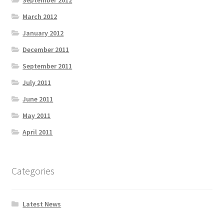
September 2012
March 2012
January 2012
December 2011
September 2011
July 2011
June 2011
May 2011
April 2011
Categories
Latest News