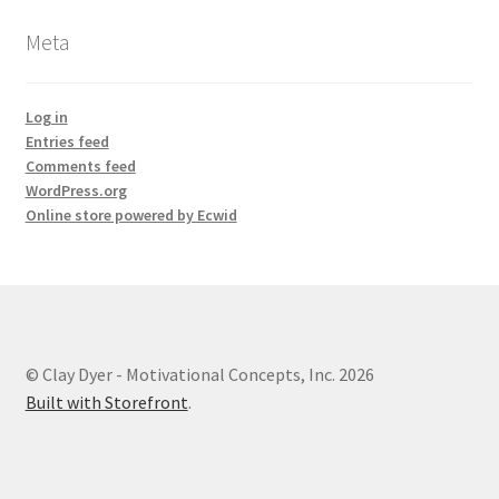
Meta
Log in
Entries feed
Comments feed
WordPress.org
Online store powered by Ecwid
© Clay Dyer - Motivational Concepts, Inc. 2026
Built with Storefront
.