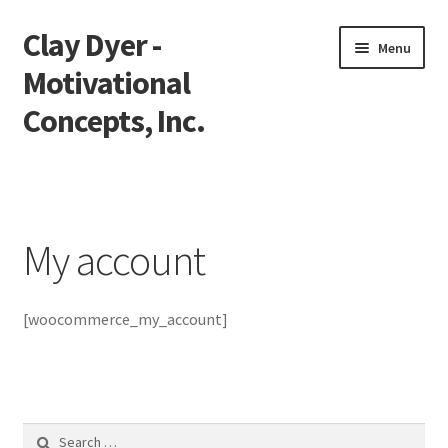
Clay Dyer -
Skip
Skip
Menu
to
to
Motivational
navigation
content
Concepts, Inc.
Home
Testimonials
My account
Go See Clay
[woocommerce_my_account]
Bookings
Store
Videos
Search