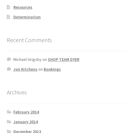
Resources
Determination
Recent Comments
Michael Grigsby
on
SHOP TEAM DYER
Jon Kitchens
on
Bookings
Archives
February 2014
January 2014
December 2013