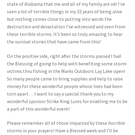
state of Alabama that me and all of my family are ok! I’ve
Photos
seen a lot of terrible things in my 32 years of being alive
but nothing comes close to putting into words the
destruction and devastation I’ve witnessed and seen from
these terrible storms. It’s been so truly amazing to hear
the survival stories that have came from this!
On the positive side, right after the storms passed I had
the Blessing of going to help with benefiting some storm
victims thru fishing in the Marks Outdoors Lay Lake open!
So many people came to bring supplies and help to raise
money for these wonderful people whose lives had been
torn apart… I want to say a special thank you to my
wonderful sponsor Strike King Lures for enabling me to be
a part of this wonderful event!
Please remember all of those impacted by these horrible
storms in your prayers! Have a Blessed week and I’ll be