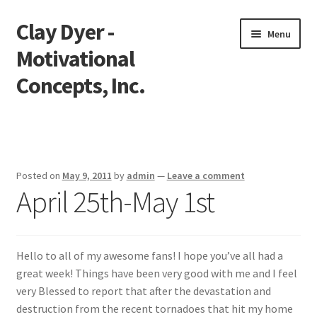
Clay Dyer -
Skip
Skip
Menu
to
to
Motivational
navigation
content
Concepts, Inc.
Home
Testimonials
Posted on
May 9, 2011
by
admin
—
Leave a comment
April 25th-May 1st
Go See Clay
Bookings
Hello to all of my awesome fans! I hope you’ve all had a
Store
great week! Things have been very good with me and I feel
very Blessed to report that after the devastation and
Videos
destruction from the recent tornadoes that hit my home