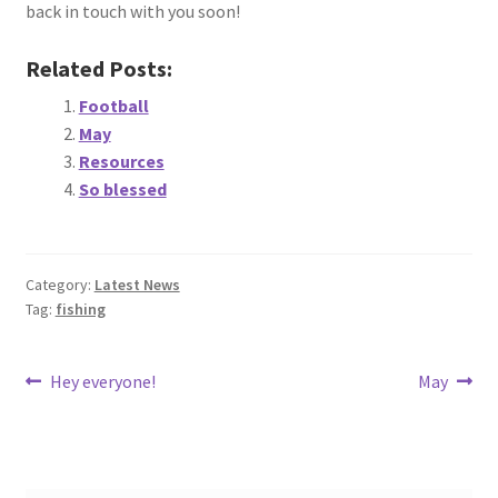
back in touch with you soon!
Related Posts:
Football
May
Resources
So blessed
Category:
Latest News
Tag:
fishing
Post
Previous
Next
Hey everyone!
May
post:
post:
navigation