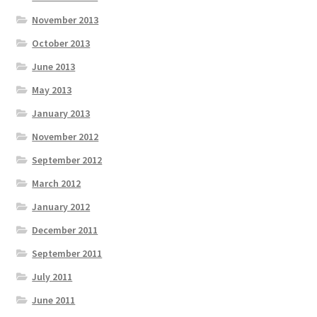
November 2013
October 2013
June 2013
May 2013
January 2013
November 2012
September 2012
March 2012
January 2012
December 2011
September 2011
July 2011
June 2011