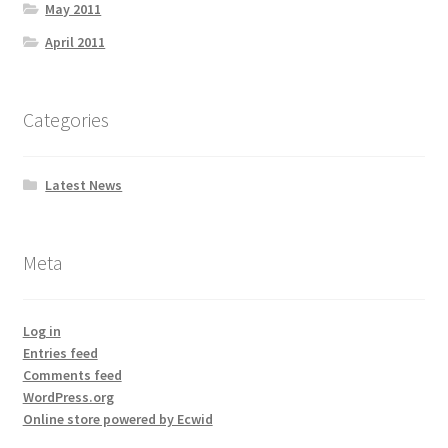
May 2011
April 2011
Categories
Latest News
Meta
Log in
Entries feed
Comments feed
WordPress.org
Online store powered by Ecwid