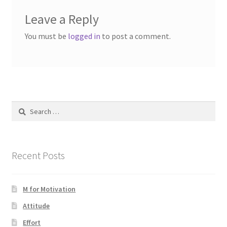
Leave a Reply
You must be
logged in
to post a comment.
Search
for:
Recent Posts
M for Motivation
Attitude
Effort