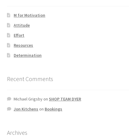
M for Motivation
Attitude
Effort
Resources
Determination
Recent Comments
Michael Grigsby
on
SHOP TEAM DYER
Jon Kitchens
on
Bookings
Archives