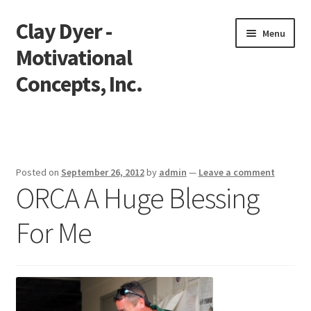
Clay Dyer -
Skip
Skip
Menu
to
to
Motivational
navigation
content
Concepts, Inc.
Home
Testimonials
Posted on
September 26, 2012
by
admin
—
Leave a comment
ORCA A Huge Blessing
Go See Clay
For Me
Bookings
Store
Videos