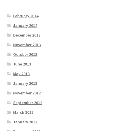
February 2014
January 2014
December 2013
November 2013
October 2013
June 2013
May 2013
January 2013
November 2012
September 2012
March 2012
January 2012