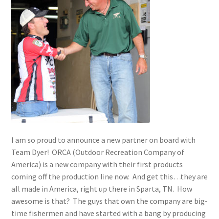
Photos
I am so proud to announce a new partner on board with
Team Dyer! ORCA (Outdoor Recreation Company of
America) is a new company with their first products
coming off the production line now. And get this…they are
all made in America, right up there in Sparta, TN. How
awesome is that? The guys that own the company are big-
time fishermen and have started with a bang by producing