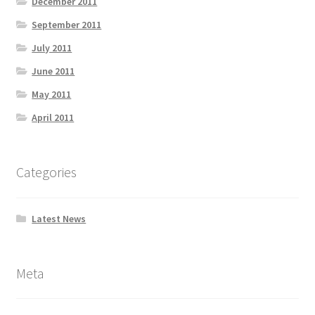
December 2011
September 2011
July 2011
June 2011
May 2011
April 2011
Categories
Latest News
Meta