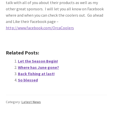
talk with all of you about their products as well as my
other great sponsors. I will let you all know on Facebook
where and when you can check the coolers out. Go ahead
and Like their Facebook page –
http://www.facebook.com/OrcaCoolers
Related Posts:
Let the Season Begin!
Where has June gone?
Back fishing at last!
So blessed
Category:
Latest News