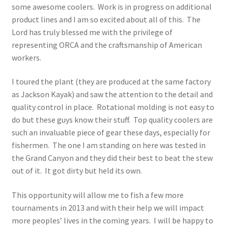
some awesome coolers. Work is in progress on additional
product lines and I am so excited about all of this. The
Lord has truly blessed me with the privilege of
representing ORCA and the craftsmanship of American
workers.
I toured the plant (they are produced at the same factory
as Jackson Kayak) and saw the attention to the detail and
quality control in place. Rotational molding is not easy to
do but these guys know their stuff. Top quality coolers are
such an invaluable piece of gear these days, especially for
fishermen. The one I am standing on here was tested in
the Grand Canyon and they did their best to beat the stew
out of it. It got dirty but held its own.
This opportunity will allow me to fish a few more
tournaments in 2013 and with their help we will impact
more peoples’ lives in the coming years. I will be happy to