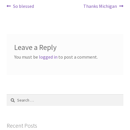
Post
Previous
Next
So blessed
Thanks Michigan
post:
post:
navigation
Leave a Reply
You must be
logged in
to post a comment.
Search
for:
Recent Posts