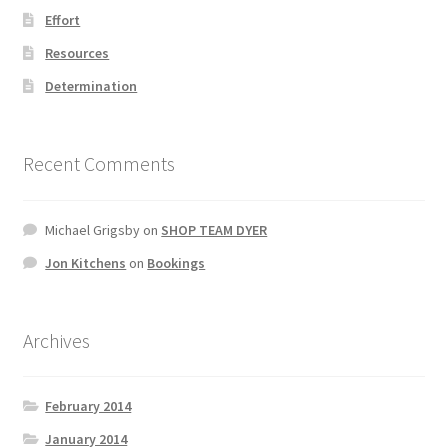
Effort
Resources
Determination
Recent Comments
Michael Grigsby
on
SHOP TEAM DYER
Jon Kitchens
on
Bookings
Archives
February 2014
January 2014