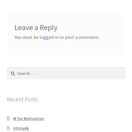
Leave a Reply
You must be
logged in
to post a comment.
Search
for:
Recent Posts
M for Motivation
Attitude