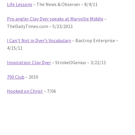
Life Lessons
– The News & Observer – 8/4/11
Photos
Pro angler Clay Dyer speaks at Maryville Middle
–
TheDailyTimes.com – 5/23/2011
I Can’t Not in Dyer’s Vocabulary
– Bastrop Enterprise –
4/15/11
Inspiration: Clay Dyer
– StrokeOGenius – 3/22/11
700 Club
– 2010
Hooked on Christ
– 7/06