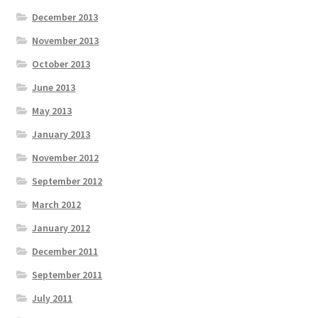
December 2013
November 2013
October 2013
June 2013
May 2013
January 2013
November 2012
September 2012
March 2012
January 2012
December 2011
September 2011
July 2011