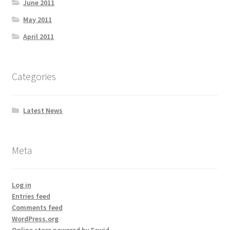
June 2011
May 2011
April 2011
Categories
Latest News
Meta
Log in
Entries feed
Comments feed
WordPress.org