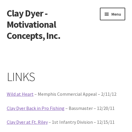
Clay Dyer -
Skip
Skip
Menu
to
to
Motivational
navigation
content
Concepts, Inc.
Home
Testimonials
LINKS
Go See Clay
Wild at Heart
– Memphis Commercial Appeal – 2/11/12
Bookings
Clay Dyer Back in Pro Fishing
– Bassmaster – 12/20/11
Store
Clay Dyer at Ft. Riley
– 1st Infantry Division – 12/15/11
Videos