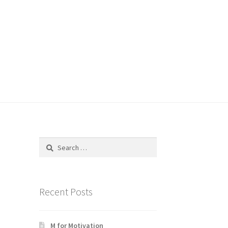
Search
for:
Recent Posts
M for Motivation