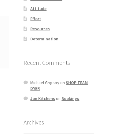
Attitude
Effort
Resources
Determination
Recent Comments
Michael Grigsby
on
SHOP TEAM
DYER
Jon Kitchens
on
Bookings
Archives