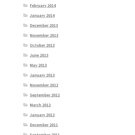
February 2014
January 2014
December 2013
November 2013
October 2013
June 2013
May 2013
January 2013
November 2012
September 2012
March 2012
January 2012
December 2011
September 2011