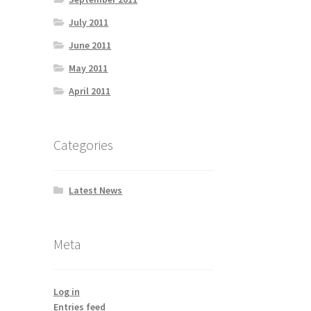
July 2011
June 2011
May 2011
April 2011
Categories
Latest News
Meta
Log in
Entries feed