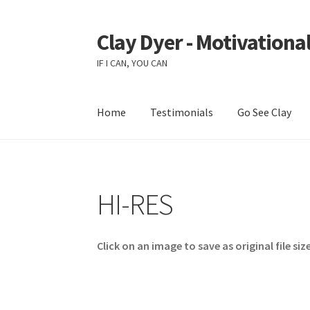
Clay Dyer - Motivational
Skip
Skip
to
to
IF I CAN, YOU CAN
navigation
content
Home
Testimonials
Go See Clay
HI-RES
Click on an image to save as original file size