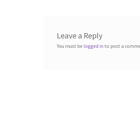
Leave a Reply
You must be
logged in
to post a comme