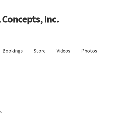
 Concepts, Inc.
Bookings
Store
Videos
Photos
.