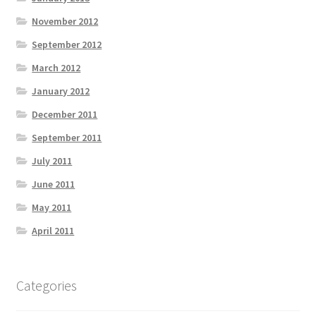
November 2012
September 2012
March 2012
January 2012
December 2011
September 2011
July 2011
June 2011
May 2011
April 2011
Categories