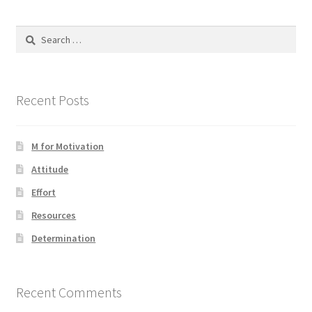
Search
for:
Recent Posts
M for Motivation
Attitude
Effort
Resources
Determination
Recent Comments