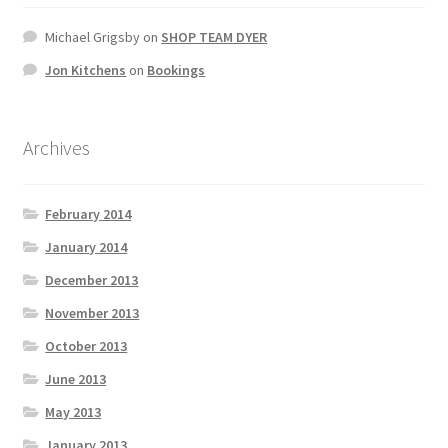
Michael Grigsby
on
SHOP TEAM DYER
Jon Kitchens
on
Bookings
Archives
February 2014
January 2014
December 2013
November 2013
October 2013
June 2013
May 2013
January 2013