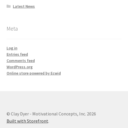
Latest News
Meta
Log in
Entries feed
Comments feed
WordPress.org
Online store powered by Ecwid
© Clay Dyer - Motivational Concepts, Inc. 2026
Built with Storefront
.