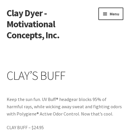
Clay Dyer -
Skip
Skip
Menu
to
to
Motivational
navigation
content
Concepts, Inc.
Home
Testimonials
CLAY’S BUFF
Go See Clay
Bookings
Keep the sun fun. UV Buff® headgear blocks 95% of
harmful rays, while wicking away sweat and fighting odors
Store
with Polygiene® Active Odor Control. Now that’s cool.
Videos
CLAY BUFF – $24.95