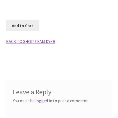
Photos
BACK TO SHOP TEAM DYER
Leave a Reply
You must be
logged in
to post a comment.