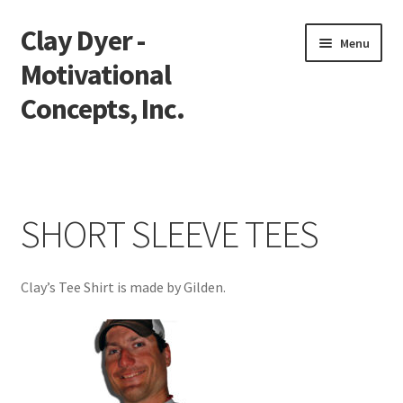
Clay Dyer -
Skip
Skip
Menu
to
to
Motivational
navigation
content
Concepts, Inc.
Home
Testimonials
SHORT SLEEVE TEES
Go See Clay
Clay’s Tee Shirt is made by Gilden.
Bookings
Store
Videos