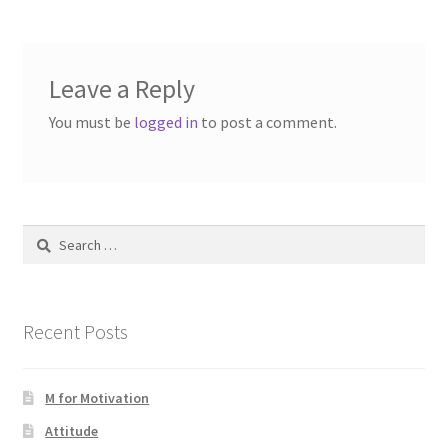
Leave a Reply
You must be
logged in
to post a comment.
Search
for:
Recent Posts
M for Motivation
Attitude