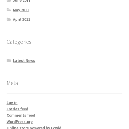
June 2011
May 2011
April 2011
Categories
Latest News
Meta
Log in
Entries feed
Comments feed
WordPress.org
Online store powered by Ecwid