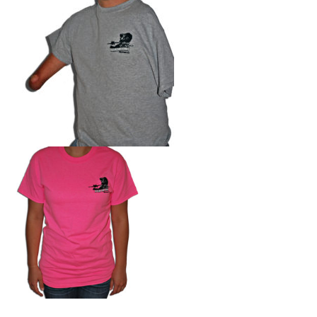
Photos