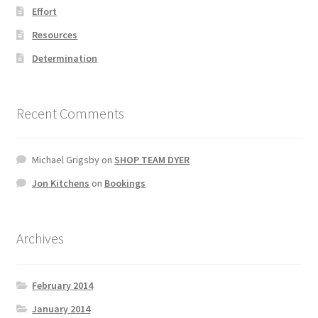
Effort
Resources
Determination
Recent Comments
Michael Grigsby
on
SHOP TEAM DYER
Jon Kitchens
on
Bookings
Archives
February 2014
January 2014