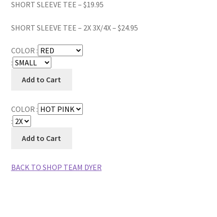
SHORT SLEEVE TEE – $19.95
SHORT SLEEVE TEE – 2X 3X/4X – $24.95
COLOR :
:
COLOR :
:
BACK TO SHOP TEAM DYER