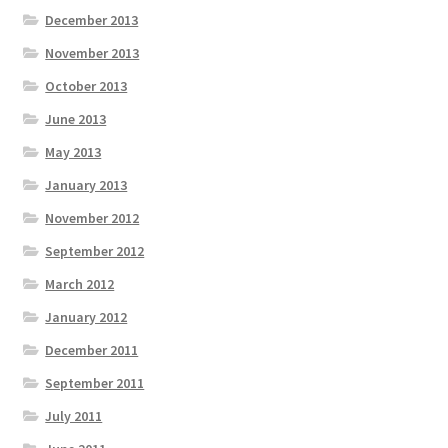
December 2013
November 2013
October 2013
June 2013
May 2013
January 2013
November 2012
September 2012
March 2012
January 2012
December 2011
September 2011
July 2011