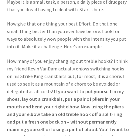
Maybe it is a small task, a person, a daily piece of drudgery
that you dread having to deal with. Start there.
Now give that one thing your best Effort. Do that one
small thing better than you ever have before. Look for
ways to absolutely wow people with the intensity you put
into it. Make it a challenge. Here’s an example.
How many of you enjoy changing out treble hooks? I think
my friend Kevin VanDam actually enjoys switching hooks
on his Strike King crankbaits but, for most, it is a chore. I
used to see it as a mountain of a chore to be avoided or
delegated at all costs!
If you want to put yourself in my
shoes, lay out a crankbait, put a pair of pliers in your
mouth and bend your right elbow. Now using the pliers
and your elbow take an old treble hook off a split-ring
and put a fresh one back on – without permanently
maiming yourself or losing a pint of blood. You’ll want to