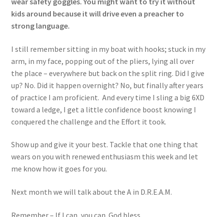
wear safety goggles. You might want to try it without
kids around because it will drive even a preacher to
strong language.
I still remember sitting in my boat with hooks; stuck in my
arm, in my face, popping out of the pliers, lying all over
the place – everywhere but back on the split ring. Did I give
up? No. Did it happen overnight? No, but finally after years
of practice I am proficient. And every time I sling a big 6XD
toward a ledge, I get a little confidence boost knowing I
conquered the challenge and the Effort it took.
Show up and give it your best. Tackle that one thing that
wears on you with renewed enthusiasm this week and let
me know how it goes for you.
Next month we will talk about the A in D.R.E.A.M.
Remember – If I can, you can. God bless