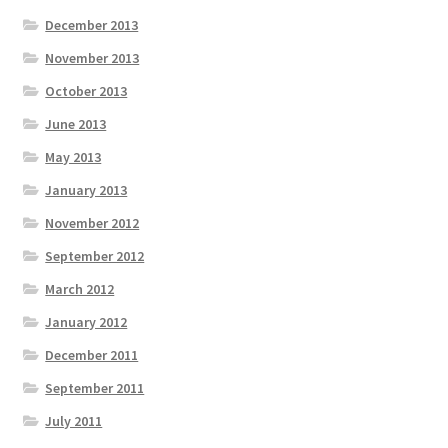
December 2013
November 2013
October 2013
June 2013
May 2013
January 2013
November 2012
September 2012
March 2012
January 2012
December 2011
September 2011
July 2011