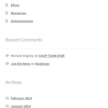
Effort
Resources
Determination
Recent Comments
Michael Grigsby
on
SHOP TEAM DYER
Jon Kitchens
on
Bookings
Archives
February 2014
January 2014