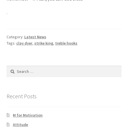
.
Category:
Latest News
Tags:
clay dyer
,
strike king
,
treble hooks
Search
for:
Recent Posts
M for Motivation
Attitude