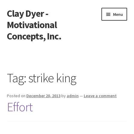
Clay Dyer -
Skip
Skip
Menu
to
to
Motivational
navigation
content
Concepts, Inc.
Home
Testimonials
Tag:
strike king
Go See Clay
Posted on
December 20, 2013
by
admin
—
Leave a comment
Bookings
Effort
Store
Videos