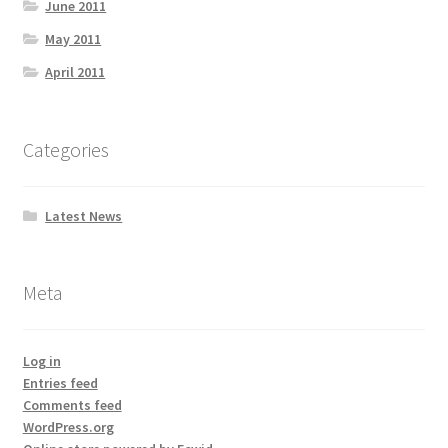
June 2011
May 2011
April 2011
Categories
Latest News
Meta
Log in
Entries feed
Comments feed
WordPress.org