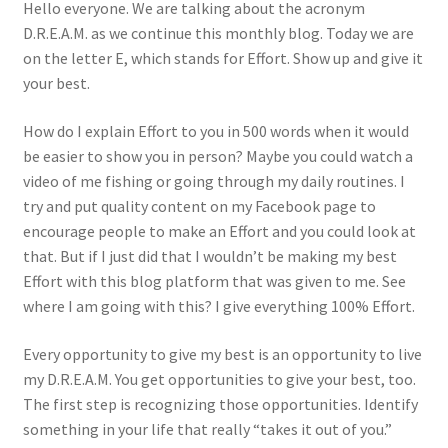
Hello everyone. We are talking about the acronym
D.R.E.A.M. as we continue this monthly blog. Today we are
Photos
on the letter E, which stands for Effort. Show up and give it
your best.
How do I explain Effort to you in 500 words when it would
be easier to show you in person? Maybe you could watch a
video of me fishing or going through my daily routines. I
try and put quality content on my Facebook page to
encourage people to make an Effort and you could look at
that. But if I just did that I wouldn’t be making my best
Effort with this blog platform that was given to me. See
where I am going with this? I give everything 100% Effort.
Every opportunity to give my best is an opportunity to live
my D.R.E.A.M. You get opportunities to give your best, too.
The first step is recognizing those opportunities. Identify
something in your life that really “takes it out of you.”