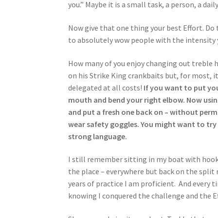
you.” Maybe it is a small task, a person, a dai
Now give that one thing your best Effort. Do
to absolutely wow people with the intensity y
How many of you enjoy changing out treble h
on his Strike King crankbaits but, for most, it
delegated at all costs!
If you want to put you
mouth and bend your right elbow. Now using 
and put a fresh one back on – without perma
wear safety goggles. You might want to try i
strong language.
I still remember sitting in my boat with hooks
the place – everywhere but back on the split ri
years of practice I am proficient. And every ti
knowing I conquered the challenge and the Eff