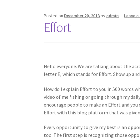
Posted on
December 20, 2013
by
admin
—
Leave 
Effort
Hello everyone. We are talking about the acr
letter E, which stands for Effort. Show up and 
How do I explain Effort to you in 500 words w
video of me fishing or going through my daily
encourage people to make an Effort and you co
Effort with this blog platform that was given
Every opportunity to give my best is an oppor
too. The first step is recognizing those oppor