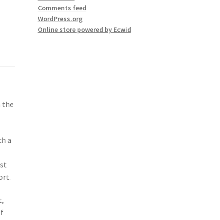
Comments feed
WordPress.org
Online store powered by Ecwid
n the
ch a
est
ort.
t,
of