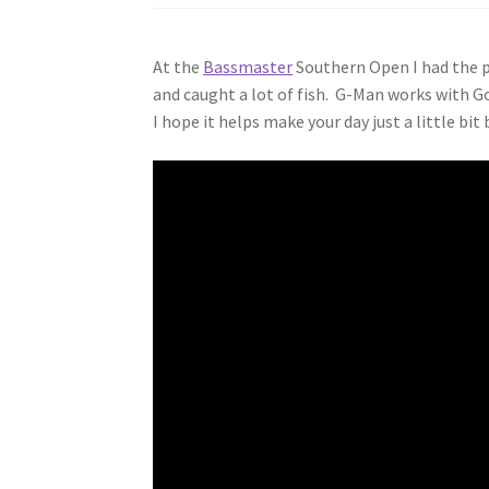
At the
Bassmaster
Southern Open I had the p
and caught a lot of fish. G-Man works with G
I hope it helps make your day just a little bit