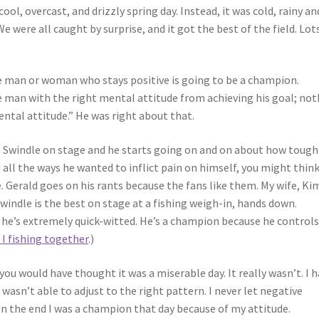
 cool, overcast, and drizzly spring day. Instead, it was cold, rainy an
 We were all caught by surprise, and it got the best of the field. Lot
 the man or woman who stays positive is going to be a champion.
 man with the right mental attitude from achieving his goal; not
ntal attitude.” He was right about that.
 Swindle on stage and he starts going on and on about how tough
nd all the ways he wanted to inflict pain on himself, you might thin
e. Gerald goes on his rants because the fans like them. My wife, Ki
 Swindle is the best on stage at a fishing weigh-in, hands down.
 he’s extremely quick-witted. He’s a champion because he controls
 I fishing together
.)
 you would have thought it was a miserable day. It really wasn’t. I h
wasn’t able to adjust to the right pattern. I never let negative
In the end I was a champion that day because of my attitude.