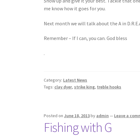
Show up and give it your best. Tackle that o
me know how it goes for you.
Next month we will talk about the A in D.R.E.
Remember – If I can, you can. God bless
.
Category:
Latest News
Tags:
clay dyer
,
strike king
,
treble hooks
Posted on
June 18, 2013
by
admin
—
Leave a com
Fishing with G