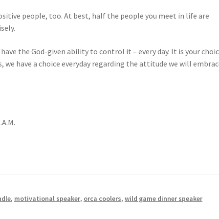
ositive people, too. At best, half the people you meet in life are
sely.
ve the God-given ability to control it – every day. It is your choic
s, we have a choice everyday regarding the attitude we will embra
.A.M.
ndle
,
motivational speaker
,
orca coolers
,
wild game dinner speaker