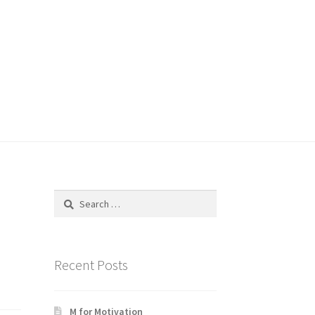
Search
for:
Recent Posts
M for Motivation