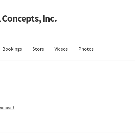
 Concepts, Inc.
Bookings
Store
Videos
Photos
comment