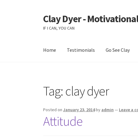
Clay Dyer - Motivational
Skip
Skip
to
to
IF I CAN, YOU CAN
navigation
content
Home
Testimonials
Go See Clay
Tag:
clay dyer
Posted on
January 23, 2014
by
admin
—
Leave a 
Attitude