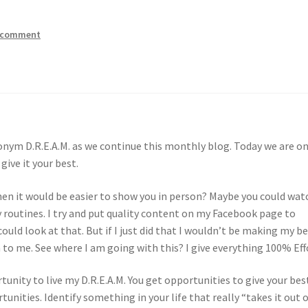
a comment
onym D.R.E.A.M. as we continue this monthly blog. Today we are o
give it your best.
hen it would be easier to show you in person? Maybe you could wat
 routines. I try and put quality content on my Facebook page to
uld look at that. But if I just did that I wouldn’t be making my b
 to me. See where I am going with this? I give everything 100% Eff
tunity to live my D.R.E.A.M. You get opportunities to give your bes
tunities. Identify something in your life that really “takes it out 