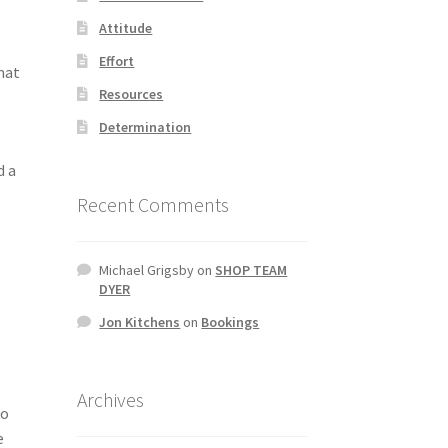
Attitude
Effort
what
Resources
Determination
d a
Recent Comments
Michael Grigsby
on
SHOP TEAM
DYER
Jon Kitchens
on
Bookings
Archives
ro
e