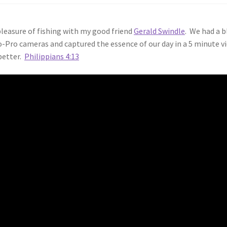
leasure of fishing with my good friend
Gerald Swindle
. We had a b
o-Pro cameras and captured the essence of our day in a 5 minute v
 better.
Philippians 4:13