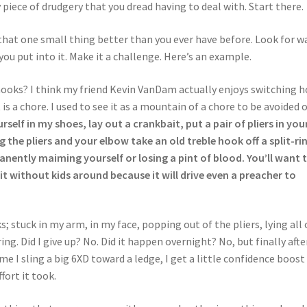
ly piece of drudgery that you dread having to deal with. Start there.
 that one small thing better than you ever have before. Look for w
ou put into it. Make it a challenge. Here’s an example.
ooks? I think my friend Kevin VanDam actually enjoys switching 
 is a chore. I used to see it as a mountain of a chore to be avoided 
rself in my shoes, lay out a crankbait, put a pair of pliers in you
the pliers and your elbow take an old treble hook off a split-ri
nently maiming yourself or losing a pint of blood. You’ll want 
t without kids around because it will drive even a preacher to
; stuck in my arm, in my face, popping out of the pliers, lying all 
ng. Did I give up? No. Did it happen overnight? No, but finally afte
me I sling a big 6XD toward a ledge, I get a little confidence boost
ort it took.