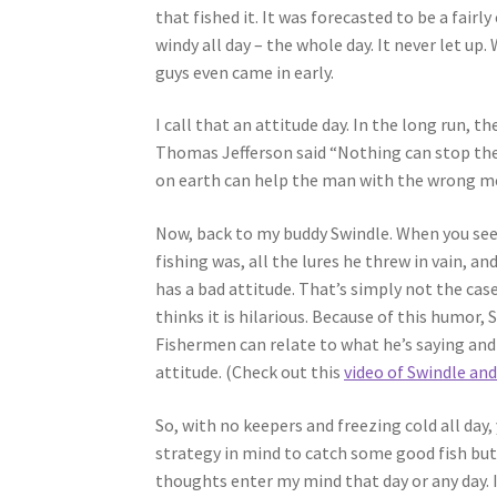
that fished it. It was forecasted to be a fairly
windy all day – the whole day. It never let up.
guys even came in early.
I call that an attitude day. In the long run,
Thomas Jefferson said “Nothing can stop the
on earth can help the man with the wrong me
Now, back to my buddy Swindle. When you see
fishing was, all the lures he threw in vain, a
has a bad attitude. That’s simply not the cas
thinks it is hilarious. Because of this humor,
Fishermen can relate to what he’s saying and
attitude. (Check out this
video of Swindle and
So, with no keepers and freezing cold all day,
strategy in mind to catch some good fish but 
thoughts enter my mind that day or any day. 