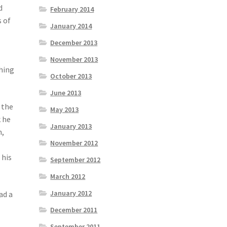
d
February 2014
s of
January 2014
December 2013
November 2013
hing
October 2013
June 2013
 the
May 2013
k he
January 2013
m,
November 2012
 his
September 2012
March 2012
January 2012
ad a
December 2011
September 2011