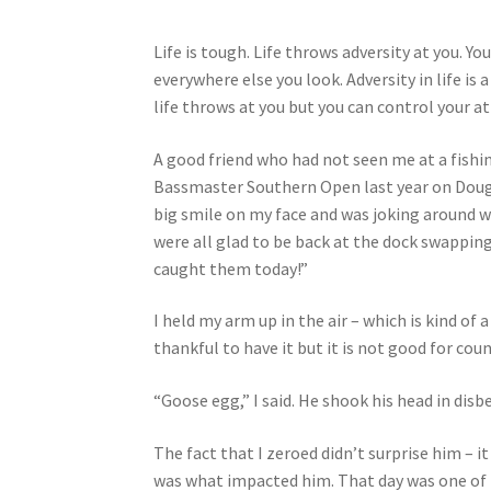
Life is tough. Life throws adversity at you. Yo
everywhere else you look. Adversity in life is
life throws at you but you can control your at
A good friend who had not seen me at a fishi
Bassmaster Southern Open last year on Dougla
big smile on my face and was joking around 
were all glad to be back at the dock swapping
caught them today!”
I held my arm up in the air – which is kind of 
thankful to have it but it is not good for co
“Goose egg,” I said. He shook his head in disbe
The fact that I zeroed didn’t surprise him – it
was what impacted him. That day was one of t