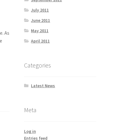
July 2011
June 2011
May 2011
e. As
ce
April 2011
Categories
Latest News
Meta
Log in
Entries feed