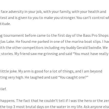
u face adversity in your job, with your family, with your health and
 a test and is given to you to make you stronger. You can’t control 
titude.
ng tournament before came to the first day of the Bass Pro Shops
s Lake. He found me parked in one of the marina boat slips. I ha
with the other competitors including my buddy Gerald Swindle. We
 stories. My friend saw me grinning and said “You must have really
a little joke. My arm is good for a lot of things, and I am beyond
unting very high. He laughed and said “You caught one?”
lief.
 happens. The fact that he couldn’t tell if I was the hero or the ze
he top 3 most brutal days on the water in my life. Ask anyone els