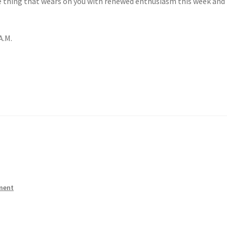
ne thing that wears on you with renewed enthusiasm this week and 
A.M.
ment