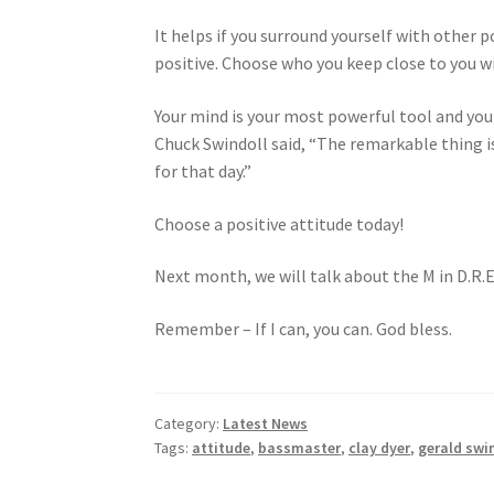
It helps if you surround yourself with other p
positive. Choose who you keep close to you wi
Your mind is your most powerful tool and you ha
Chuck Swindoll said, “The remarkable thing i
for that day.”
Choose a positive attitude today!
Next month, we will talk about the M in D.R.E
Remember – If I can, you can. God bless.
Category:
Latest News
Tags:
attitude
,
bassmaster
,
clay dyer
,
gerald swi