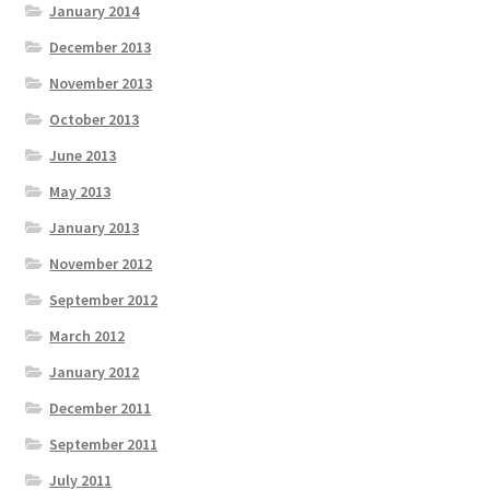
January 2014
December 2013
November 2013
October 2013
June 2013
May 2013
January 2013
November 2012
September 2012
March 2012
January 2012
December 2011
September 2011
July 2011