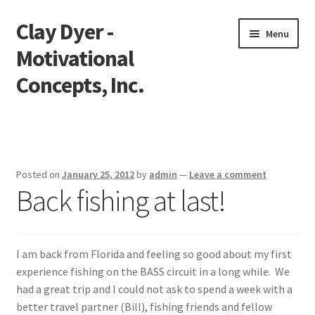
Clay Dyer -
Skip
Skip
Menu
to
to
Motivational
navigation
content
Concepts, Inc.
Home
Testimonials
Posted on
January 25, 2012
by
admin
—
Leave a comment
Back fishing at last!
Go See Clay
Bookings
I am back from Florida and feeling so good about my first
Store
experience fishing on the BASS circuit in a long while. We
had a great trip and I could not ask to spend a week with a
Videos
better travel partner (Bill), fishing friends and fellow