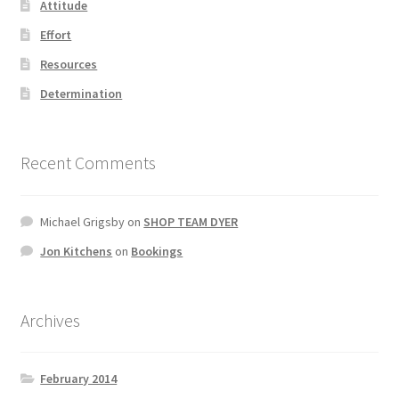
Attitude
Effort
Resources
Determination
Recent Comments
Michael Grigsby
on
SHOP TEAM DYER
Jon Kitchens
on
Bookings
Archives
February 2014