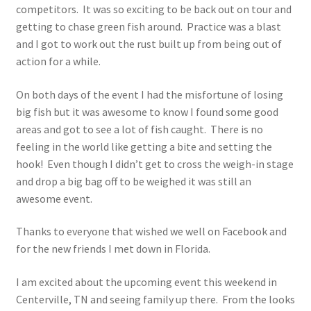
competitors. It was so exciting to be back out on tour and
Photos
getting to chase green fish around. Practice was a blast
and I got to work out the rust built up from being out of
action for a while.
On both days of the event I had the misfortune of losing
big fish but it was awesome to know I found some good
areas and got to see a lot of fish caught. There is no
feeling in the world like getting a bite and setting the
hook! Even though I didn’t get to cross the weigh-in stage
and drop a big bag off to be weighed it was still an
awesome event.
Thanks to everyone that wished we well on Facebook and
for the new friends I met down in Florida.
I am excited about the upcoming event this weekend in
Centerville, TN and seeing family up there. From the looks