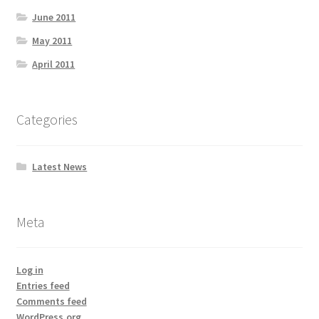
June 2011
May 2011
April 2011
Categories
Latest News
Meta
Log in
Entries feed
Comments feed
WordPress.org