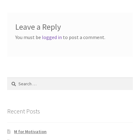
Leave a Reply
You must be
logged in
to post a comment.
Search
for:
Recent Posts
M for Motivation