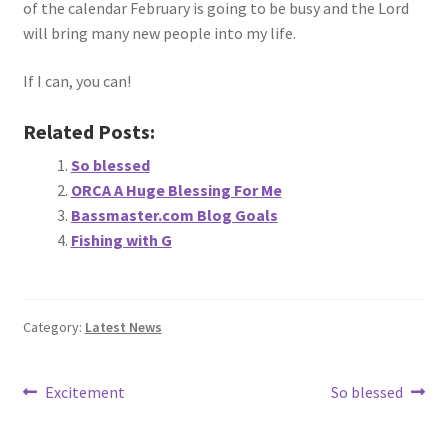
of the calendar February is going to be busy and the Lord
will bring many new people into my life.
If I can, you can!
Related Posts:
So blessed
ORCA A Huge Blessing For Me
Bassmaster.com Blog Goals
Fishing with G
Category:
Latest News
Post
Previous
Next
Excitement
So blessed
post:
post:
navigation